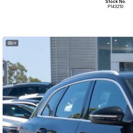
Stock No.
P143210
Visit Us:
Mon Fri: 8:30 am 5:30 pm
Saturday: 9:00 am 5:00 pm
Sunday: closed
North West, Perth, Pilbara, Kimberly, South West
24
Ballarat Districts, Geelong Districts, Gippsland, Melbourne, Mornington Pen
Western Districts, Wimmera Mallee
North West, North/North East, South
Adelaide, Adelaide Eastern, Adelaide N-East, Adelaide Northern, Adelaide 
North, Mid North, South East, The Riverland, Eyre Peninsula, Barossa
Brisbane all, Brisbane East, Brisbane North, Brisbane, south Brisbane, west
Downs, Far North, Fraser Coast, Gladstone, Gold Coast, Mackay, North Br
Sunshine Coast, Townsville, Whitsundays, wide Bay Burnett, Alice Springs,
Bathurst/Orange, Campbelltown, Camden, Central Coast, Central eastern, D
Hunter / Newcastle, Illawarra, Jerrabomberra, Mid North Coast, North Coast,
Blue Mountains, Snowy Mountains, South Coast, South Eastern, Southern 
Sydney South, Sydney west Windsor, Richmond