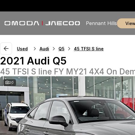
Pennant Hills
vie
Used
Audi
Q5
45 TFSI S line
2021 Audi Q5
45 TFSI S line FY MY21 4X4 On De
20