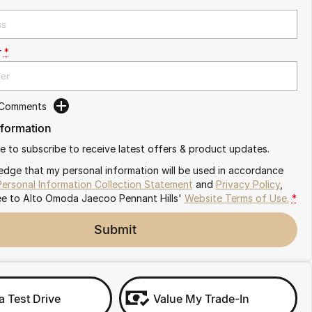
r
*
 Comments
nformation
ike to subscribe to receive latest offers & product updates.
edge that my personal information will be used in accordance
Personal Information Collection Statement
and
Privacy Policy
,
ee to
Alto Omoda Jaecoo Pennant Hills'
Website Terms of Use.
*
Submit
a Test Drive
Value My Trade-In