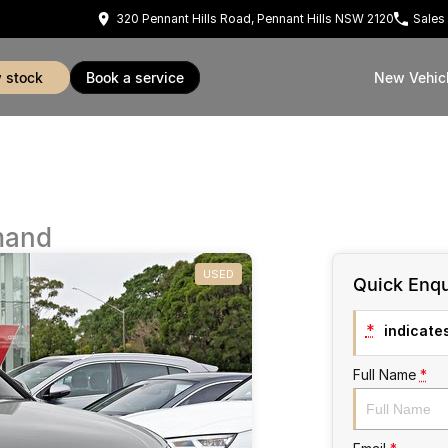
320 Pennant Hills Road, Pennant Hills NSW 2120
Sales
w stock
book a service
New Vehic
mand
USED
Quick Enqu
*
indicates
Full Name
*