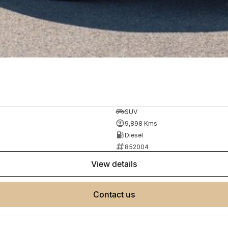
SUV
9,898 Kms
Diesel
852004
view details
contact us