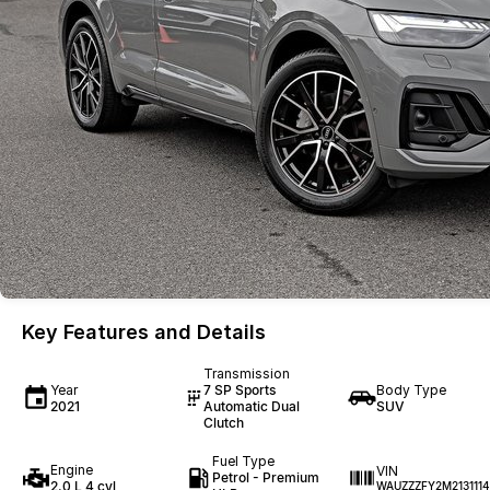
Key Features and Details
Transmission
Year
7 SP Sports
Body Type
2021
Automatic Dual
SUV
Clutch
Fuel Type
Engine
VIN
Petrol - Premium
2.0 L 4 cyl
WAUZZZFY2M2131114