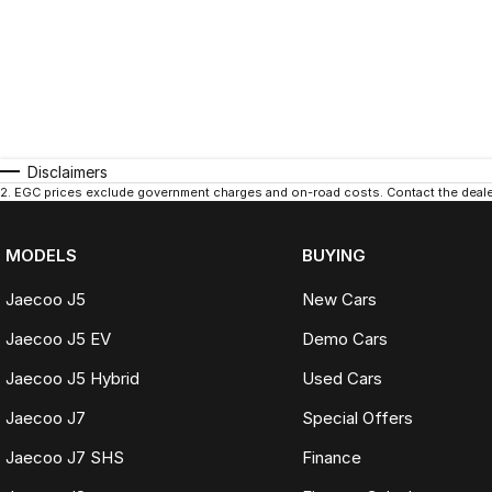
Bellingen
Berkeley Vale
Bermagui
Berridale
Disclaimers
Berrigan
2
.
EGC prices exclude government charges and on-road costs. Contact the dealer
Berrima
MODELS
BUYING
Berry
Jaecoo J5
New Cars
Bilpin
Jaecoo J5 EV
Demo Cars
Binalong
Jaecoo J5 Hybrid
Used Cars
Bingara
Jaecoo J7
Special Offers
Binnaway
Jaecoo J7 SHS
Finance
Blackheath