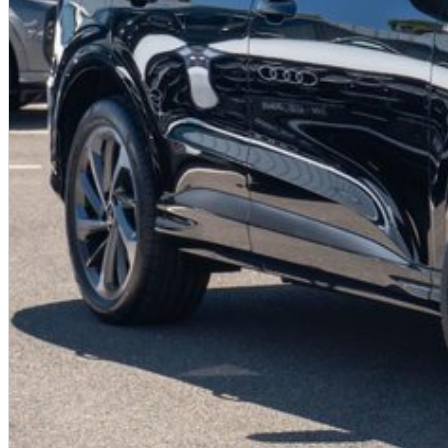
Canberra, Oaks Estate
Aberdare
Abermain
Adaminaby
Adelong
Agnes Banks
Anna Bay
Ardlethan
Ariah Park
Ashford
Austinmer