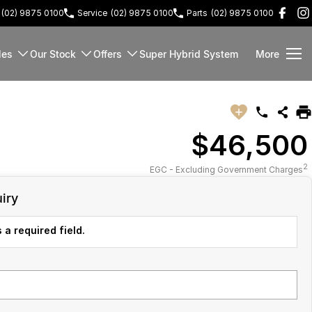
(02) 9875 0100
Service
(02) 9875 0100
Parts
(02) 9875 0100
les
Our Stock
Offers
Super Hybrid System
More
$46,500
2
EGC - Excluding Government Charges
iry
 a required field.