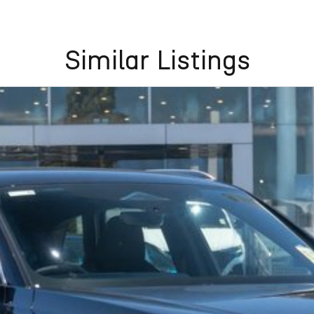
Similar Listings
insula, North Central, North East, Seymour District,
Southern, Adelaide Western, Country Central, Country
 Bundaberg, Cairns, Capricorn, Central, Darling
isbane, Rockhampton, South east, South western,
 Darwin, Katherine,
ubbo, Western Plains, Far North Coast, Far West,
 North Eastern, North West, Northern Rivers, Penrith,
Highlands, Sydney East, Sydney Metro, Sydney North,