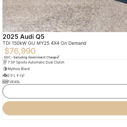
Avoca Beach
Ballina
Balranald
Bangalow
2025 Audi Q5
TDI 150kW GU MY25 4X4 On Demand
Baradine
$76,990
Bargo
2
EGC - Excluding Government Charges
7 SP Sports Automatic Dual Clutch
Barham
Mythos Black
2.0 L 4 cyl
Barraba
FVE49L
Batemans Bay
Batlow
Bega
Bellbird