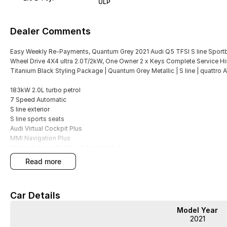
ULP
Dealer Comments
Easy Weekly Re-Payments, Quantum Grey 2021 Audi Q5 TFSI S line Sportba
Wheel Drive 4X4 ultra 2.0T/2kW, One Owner 2 x Keys Complete Service Histor
Titanium Black Styling Package | Quantum Grey Metallic | S line | quattro
183kW 2.0L turbo petrol
7 Speed Automatic
S line exterior
S line sports seats
Audi Virtual Cockpit Plus
MMI Navigation Plus
Wireless Apple CarPlay & Android Auto
LED headlights
read more
Power tailgate
Tri-zone climate control
Front & rear parking sensors
Car Details
Reversing camera
Adaptive cruise control
Model Year
Lane departure warning
2021
Electric front seats