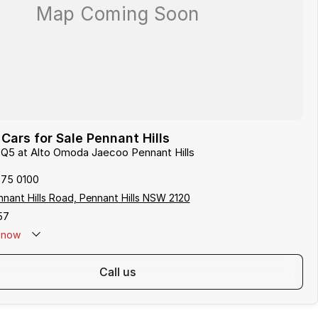
Cars for Sale Pennant Hills
i Q5 at Alto Omoda Jaecoo Pennant Hills
875 0100
nant Hills Road, Pennant Hills NSW 2120
57
now
call us