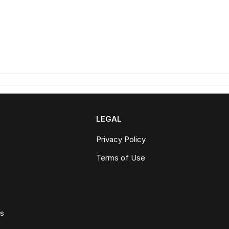
LEGAL
Privacy Policy
Terms of Use
ws