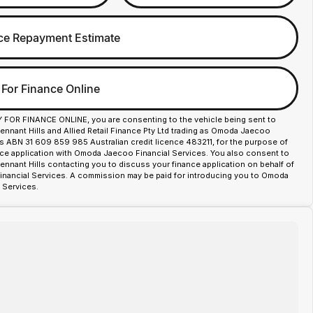
ce Repayment Estimate
 For Finance Online
Y FOR FINANCE ONLINE, you are consenting to the vehicle being sent to
nant Hills and Allied Retail Finance Pty Ltd trading as Omoda Jaecoo
es ABN 31 609 859 985 Australian credit licence 483211, for the purpose of
nce application with Omoda Jaecoo Financial Services. You also consent to
nant Hills contacting you to discuss your finance application on behalf of
ancial Services. A commission may be paid for introducing you to Omoda
 Services.