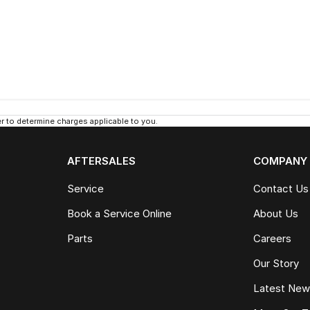
 to determine charges applicable to you.
AFTERSALES
COMPANY
Service
Contact Us
Book a Service Online
About Us
Parts
Careers
Our Story
Latest Ne