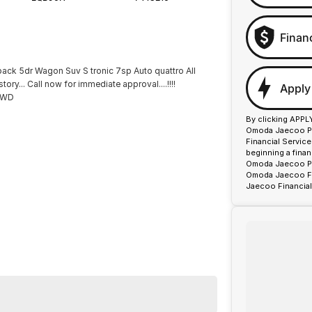
Finan
ck 5dr Wagon Suv S tronic 7sp Auto quattro All
y... Call now for immediate approval....!!!!
Apply
 AWD
By clicking APPL
Omoda Jaecoo Pen
Financial Servic
beginning a fina
Omoda Jaecoo Pen
Omoda Jaecoo Fin
Jaecoo Financial