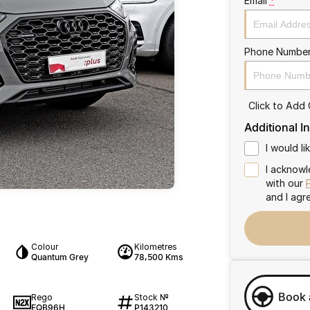
Email
*
Phone Numbe
Click to Add
Additional I
I would l
I acknowl
with our
and I agr
Colour
Kilometres
Quantum Grey
78,500 Kms
Book 
Rego
Stock №
EQB96H
P143210