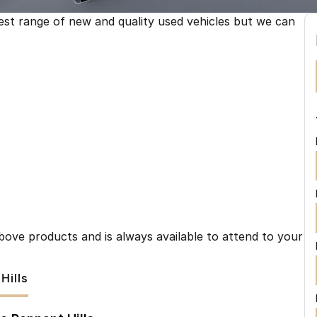
est range of new and quality used vehicles but we can
ove products and is always available to attend to your
Hills