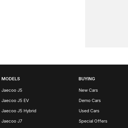
MODELS
BUYING
Jaecoo J5
New Cars
Jaecoo J5 EV
Demo Cars
Jaecoo J5 Hybrid
Used Cars
Jaecoo J7
Special Offers