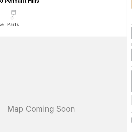
 Pennant Hills
ce
Parts