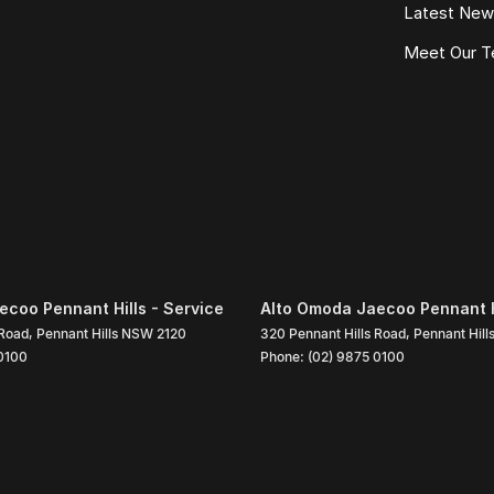
Latest Ne
Meet Our 
coo Pennant Hills - Service
Alto Omoda Jaecoo Pennant Hi
 Road
,
Pennant Hills
NSW
2120
320 Pennant Hills Road
,
Pennant Hill
0100
Phone:
(02) 9875 0100