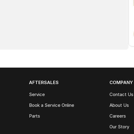
AFTERSALES
COMPANY
Service
Contact Us
Book a Service Online
About Us
Parts
Careers
Our Story