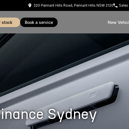
320 Pennant Hills Road, Pennant Hills NSW 2120
Sales
w stock
book a service
New Vehic
inance Sydney