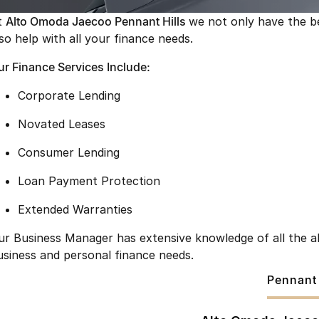
t
Alto Omoda Jaecoo Pennant Hills
we not only have the b
lso help with all your finance needs.
ur Finance Services Include:
Corporate Lending
Novated Leases
Consumer Lending
Loan Payment Protection
Extended Warranties
ur Business Manager has extensive knowledge of all the ab
usiness and personal finance needs.
Pennant 