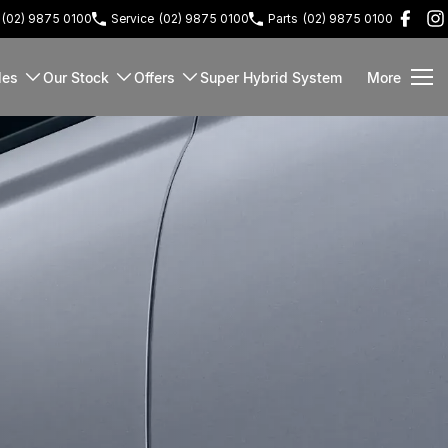
(02) 9875 0100
Service
(02) 9875 0100
Parts
(02) 9875 0100
les
Our Stock
Offers
Super Hybrid System
More