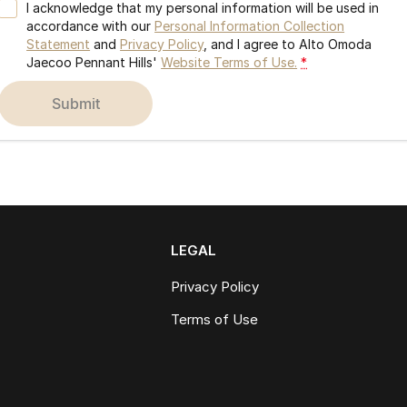
I acknowledge that my personal information will be used in
accordance with our
Personal Information Collection
Statement
and
Privacy Policy
, and I agree to
Alto Omoda
Jaecoo Pennant Hills'
Website Terms of Use.
*
submit
LEGAL
Privacy Policy
Terms of Use