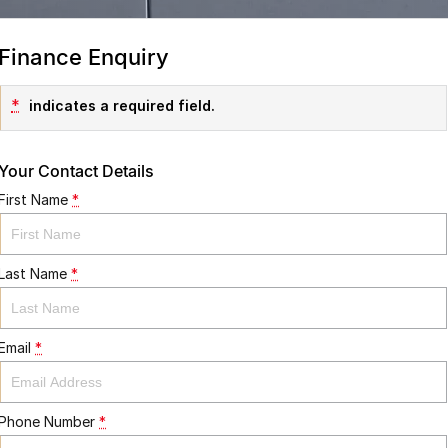
Finance Enquiry
*
indicates a required field.
Your Contact Details
First Name
*
Last Name
*
Email
*
Phone Number
*