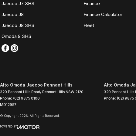
Jaecoo J7 SHS
Finance
Jaecoo J8
Finance Calculator
Jaecoo J8 SHS
Fleet
Omoda 9 SHS
Alto Omoda Jaecoo Pennant Hills
Alto Omoda Jae
320 Pennant Hills Road
,
Pennant Hills
NSW
2120
320 Pennant Hills
Phone:
(02) 9875 0100
Phone:
(02) 9875 
MD12957
© Copyright
2026
. All Rights Reserved.
POWERED BY
CMS Login
Visit iMotor