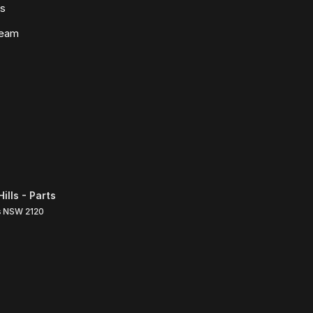
ws
Team
lls - Parts
s
NSW
2120