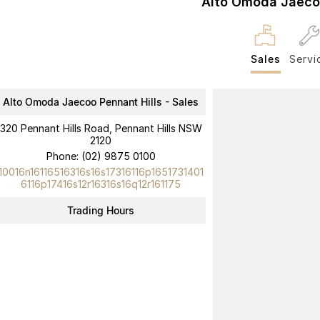
Alto Omoda Jaecoo
Sales
Servi
Alto Omoda Jaecoo Pennant Hills - Sales
320 Pennant Hills Road, Pennant Hills NSW
2120
Phone:
(02) 9875 0100
10016n16116516316s16s17316116p1651731401
6116p17416s12r16316s16q12r161175
Trading Hours