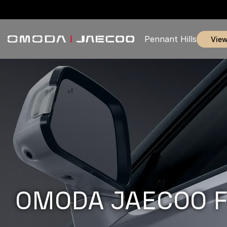
Pennant Hills
vie
OMODA JAECOO F