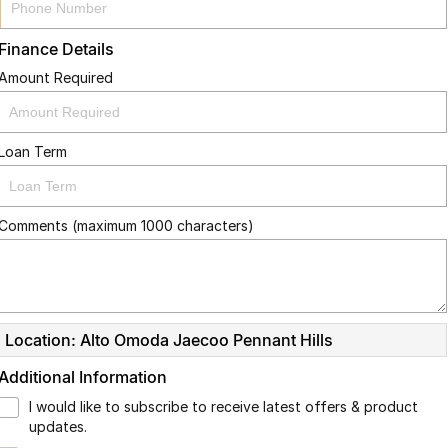
Finance Details
Amount Required
Loan Term
Comments (maximum 1000 characters)
Location: Alto Omoda Jaecoo Pennant Hills
Additional Information
I would like to subscribe to receive latest offers & product
updates.