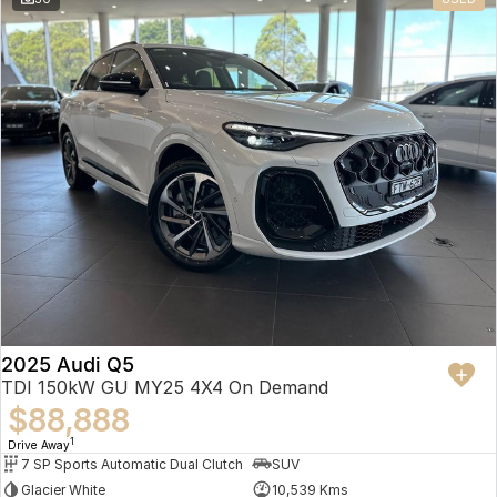
2025 Audi Q5
TDI 150kW GU MY25 4X4 On Demand
$88,888
1
Drive Away
7 SP Sports Automatic Dual Clutch
SUV
Glacier White
10,539 Kms