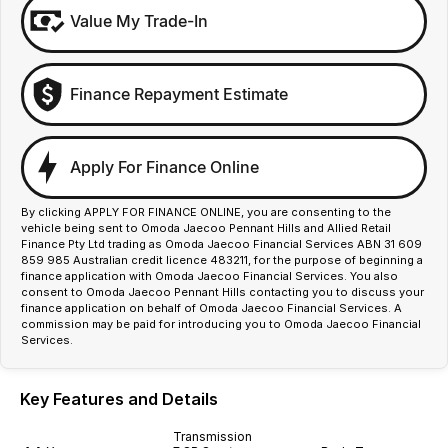
Value My Trade-In
Finance Repayment Estimate
Apply For Finance Online
By clicking APPLY FOR FINANCE ONLINE, you are consenting to the
vehicle being sent to Omoda Jaecoo Pennant Hills and Allied Retail
Finance Pty Ltd trading as Omoda Jaecoo Financial Services ABN 31 609
859 985 Australian credit licence 483211, for the purpose of beginning a
finance application with Omoda Jaecoo Financial Services. You also
consent to Omoda Jaecoo Pennant Hills contacting you to discuss your
finance application on behalf of Omoda Jaecoo Financial Services. A
commission may be paid for introducing you to Omoda Jaecoo Financial
Services.
Key Features and Details
Transmission