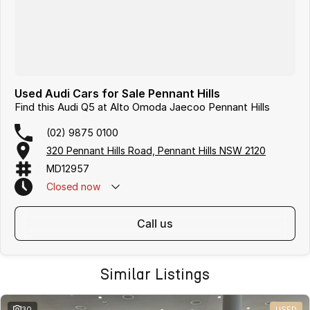
Used Audi Cars for Sale Pennant Hills
Find this Audi Q5 at Alto Omoda Jaecoo Pennant Hills
(02) 9875 0100
320 Pennant Hills Road, Pennant Hills NSW 2120
MD12957
Closed
now
call us
Similar Listings
30
USED