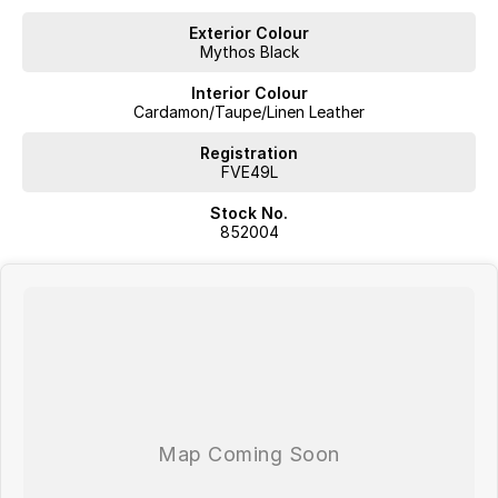
Exterior Colour
Mythos Black
Interior Colour
Cardamon/Taupe/Linen Leather
Registration
FVE49L
Stock No.
852004