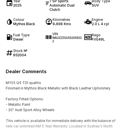
Year
7 SP Sports
Body Type
2025
Automatic Dual
SUV
Clutch
Colour
Kilometres
Engine
Mythos Black
9,898 Kms
2.0 L 4 cyl
VIN
Fuel Type
Rego
WAUZZZGU5S205922
Diesel
FVE49L
2
Stock №
852004
Dealer Comments
MY25 Q5 TDI quattro
Finished in Mythos Black Metallic with Black Leather Upholstery
Factory Fitted Options:
- Metallic Paint
- 20" Audi Sport Alloy Wheels
This vehicle is available for immediate delivery with the balance of
new car unlimited KM 5 Year Warranty. Located in Sydney's North