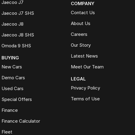
Jaecoo J7
COMPANY
Contact Us
Jaecoo J7 SHS
About Us
Jaecoo J8
Careers
Jaecoo J8 SHS
Our Story
Omoda 9 SHS
Latest News
BUYING
New Cars
Meet Our Team
Demo Cars
LEGAL
Privacy Policy
Used Cars
Terms of Use
Special Offers
Finance
Finance Calculator
Fleet