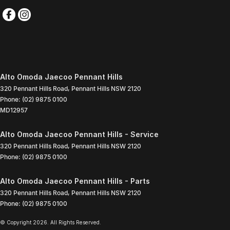
Alto Omoda Jaecoo Pennant Hills
320 Pennant Hills Road
,
Pennant Hills
NSW
2120
Phone:
(02) 9875 0100
MD12957
Alto Omoda Jaecoo Pennant Hills - Service
320 Pennant Hills Road
,
Pennant Hills
NSW
2120
Phone:
(02) 9875 0100
Alto Omoda Jaecoo Pennant Hills - Parts
320 Pennant Hills Road
,
Pennant Hills
NSW
2120
Phone:
(02) 9875 0100
© Copyright
2026
. All Rights Reserved.