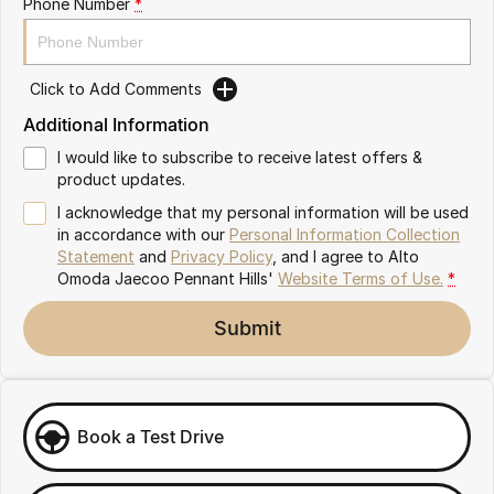
Phone Number
*
Meet Our Team
Omoda 9 SHS
Crossover Hybrid SUV
Click to Add Comments
Additional Information
I would like to subscribe to receive latest offers &
product updates.
I acknowledge that my personal information will be used
in accordance with our
Personal Information Collection
Statement
and
Privacy Policy
, and I agree to
Alto
Omoda Jaecoo Pennant Hills'
Website Terms of Use.
*
Submit
Book a Test Drive