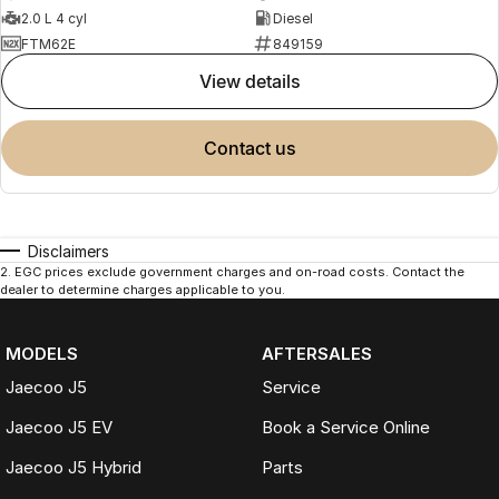
2.0 L 4 cyl
Diesel
FTM62E
849159
view details
contact us
Disclaimers
2
.
EGC prices exclude government charges and on-road costs. Contact the
dealer to determine charges applicable to you.
MODELS
AFTERSALES
Jaecoo J5
Service
Jaecoo J5 EV
Book a Service Online
Jaecoo J5 Hybrid
Parts