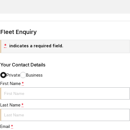
Fleet Enquiry
*
indicates a required field.
Your Contact Details
Private
Business
First Name
*
Last Name
*
Email
*