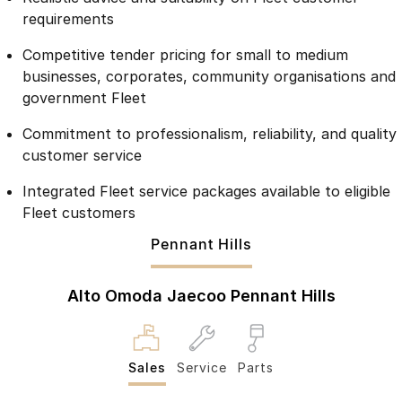
Meet Our Team
requirements
Omoda 9 SHS
Crossover Hybrid SUV
Competitive tender pricing for small to medium
businesses, corporates, community organisations and
government Fleet
Commitment to professionalism, reliability, and quality
customer service
Integrated Fleet service packages available to eligible
Fleet customers
Pennant Hills
Alto Omoda Jaecoo Pennant Hills
Sales
Service
Parts