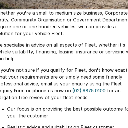
Book a Service Online
Finance
Parts
Jaecoo J8 SHS
Omoda 9 SHS
hether you're a small to medium size business, Corporate
Accessories
Owners
Omoda Jaecoo Financial Services
Now with 7 Seats
Crossover Hybrid SUV
ntity, Community Organisation or Government Departmen
equire one or one hundred vehicles, we can provide a
Jaecoo
Finance Calculator
Fleet
MY OJ
lution for your vehicle Fleet.
Jaecoo J5 EV
Jaecoo J5
Company
Warranty
 specialise in advice on all aspects of Fleet, whether it's
From $36,990^ Driveaway
From $25,990* Driveaway.
hicle suitability, financing, leasing, insurance or servicing
Capped Price Servicing
Contact Us
an help.
Jaecoo J7
Jaecoo J7 SHS
Medium SUV
Medium Hybrid SUV
Roadside Assistance
About Us
f you’re not sure if you qualify for Fleet, don't know exact
hat your requirements are or simply need some friendly
Jaecoo J8
Jaecoo J5 Hybrid
Careers
rofessional advice, email us your enquiry using the
Fleet
Large SUV
From $34,990^ driveaway,
Hybrid Electric SUV
nquiry Form
or phone us now on
(02) 9875 0100
for an
Our Story
bligation free review of your fleet needs.
Jaecoo J8 SHS
Partnerships
Our focus is on providing the best possible outcome f
Now with 7 Seats
you, the customer
Latest News
Omoda
Realistic advice and suitability on Fleet customer