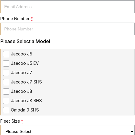
Phone Number
*
Please Select a Model
Jaecoo J5
Jaecoo J5 EV
Jaecoo J7
Jaecoo J7 SHS
Jaecoo J8
Jaecoo J8 SHS
Omoda 9 SHS
Fleet Size
*