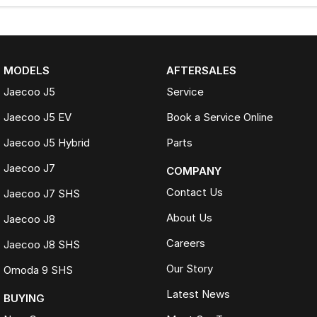
MODELS
AFTERSALES
Jaecoo J5
Service
Jaecoo J5 EV
Book a Service Online
Jaecoo J5 Hybrid
Parts
Jaecoo J7
COMPANY
Contact Us
Jaecoo J7 SHS
About Us
Jaecoo J8
Careers
Jaecoo J8 SHS
Our Story
Omoda 9 SHS
Latest News
BUYING