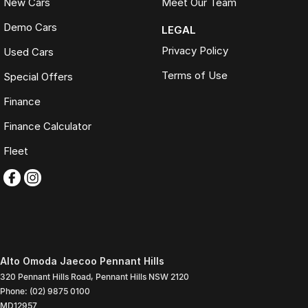
New Cars
Meet Our Team
Demo Cars
LEGAL
Privacy Policy
Used Cars
Terms of Use
Special Offers
Finance
Finance Calculator
Fleet
Alto Omoda Jaecoo Pennant Hills
320 Pennant Hills Road
,
Pennant Hills
NSW
2120
Phone:
(02) 9875 0100
MD12957