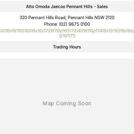
Alto Omoda Jaecoo Pennant Hills - Sales
320 Pennant Hills Road, Pennant Hills NSW 2120
Phone:
(02) 9875 0100
10016n16116516316s16s17316116p16517314016116p17416s12r16316s16q
2r161175
Trading Hours