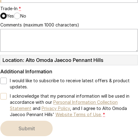
Trade-In
*
Yes
No
Comments (maximum 1000 characters)
Location: Alto Omoda Jaecoo Pennant Hills
Additional Information
I would like to subscribe to receive latest offers & product
updates.
I acknowledge that my personal information will be used in
accordance with our
Personal Information Collection
Statement
and
Privacy Policy
, and I agree to
Alto Omoda
Jaecoo Pennant Hills'
Website Terms of Use.
*
submit