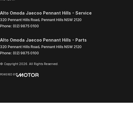
Alto Omoda Jaecoo Pennant Hills - Service
320 Pennant Hills Road
,
Pennant Hills
NSW
2120
Phone:
(02) 9875 0100
Alto Omoda Jaecoo Pennant Hills - Parts
320 Pennant Hills Road
,
Pennant Hills
NSW
2120
Phone:
(02) 9875 0100
© Copyright
2026
. All Rights Reserved.
POWERED BY
CMS Login
Visit iMotor