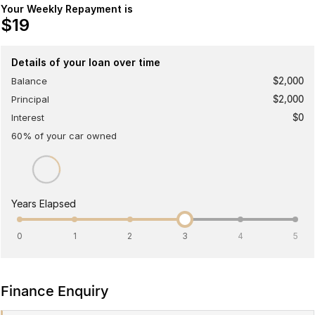
Your Weekly Repayment is
Meet Our Team
Omoda 9 SHS
$19
Crossover Hybrid SUV
Details of your loan over time
Balance
$2,000
Principal
$2,000
Interest
$0
60
% of your
car
owned
Years Elapsed
0
1
2
3
4
5
Finance Enquiry