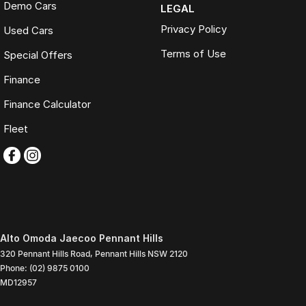
Demo Cars
LEGAL
Privacy Policy
Used Cars
Terms of Use
Special Offers
Finance
Finance Calculator
Fleet
Alto Omoda Jaecoo Pennant Hills
320 Pennant Hills Road
,
Pennant Hills
NSW
2120
Phone:
(02) 9875 0100
MD12957