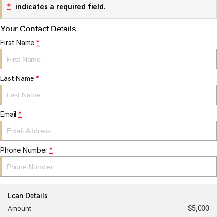
*
indicates a required field.
Your Contact Details
First Name
*
Last Name
*
Email
*
Phone Number
*
Loan Details
Amount
$5,000