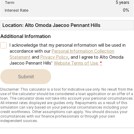
Term
5
years
Interest Rate
0
%
Location: Alto Omoda Jaecoo Pennant Hills
Additional Information
I acknowledge that my personal information will be used in
accordance with our
Personal Information Collection
Statement
and
Privacy Policy
, and I agree to
Alto Omoda
Jaecoo Pennant Hills'
Website Terms of Use.
*
submit
Disclaimer: This calculator is a tool for indicative use only. No result from the
use of the calculator should be considered a loan application or an offer of a
loan. The calculator does not take into account your personal circumstances.
All interest rates displayed are guides only. Repayments as a result of this
simulation can vary based on your personal circumstances including your
credit worthiness. Other assumptions can apply. You should discuss your
circumstances with our finance professionals or through your own
independent sources.