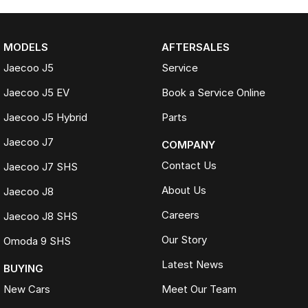
MODELS
AFTERSALES
Jaecoo J5
Service
Jaecoo J5 EV
Book a Service Online
Jaecoo J5 Hybrid
Parts
Jaecoo J7
COMPANY
Contact Us
Jaecoo J7 SHS
About Us
Jaecoo J8
Careers
Jaecoo J8 SHS
Our Story
Omoda 9 SHS
Latest News
BUYING
New Cars
Meet Our Team