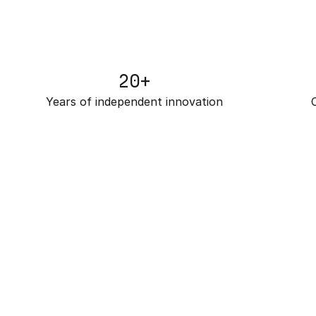
20+
Years of independent innovation