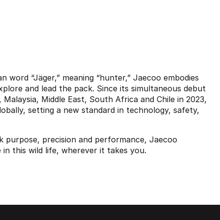
n word “Jäger,” meaning “hunter,” Jaecoo embodies
explore and lead the pack. Since its simultaneous debut
Malaysia, Middle East, South Africa and Chile in 2023,
bally, setting a new standard in technology, safety,
ek purpose, precision and performance, Jaecoo
n this wild life, wherever it takes you.