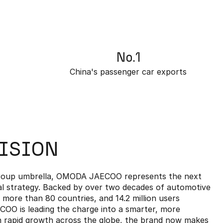
No.1
China's passenger car exports
VISION
Group umbrella, OMODA JAECOO represents the next
al strategy. Backed by over two decades of automotive
n more than 80 countries, and 14.2 million users
O is leading the charge into a smarter, more
th rapid growth across the globe, the brand now makes