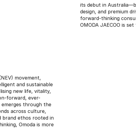
its debut in Australia—b
design, and premium dri
forward-thinking consu
OMODA JAECOO is set to
e (NEV) movement,
elligent and sustainable
ing new life, vitality,
on-forward, ever-
ss emerges through the
ends across culture,
nd brand ethos rooted in
thinking, Omoda is more