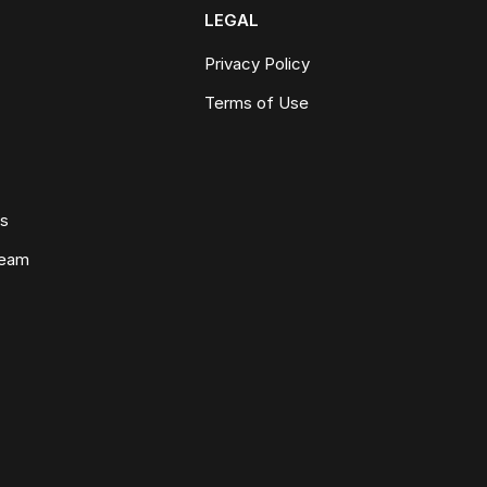
LEGAL
Privacy Policy
Terms of Use
ws
Team