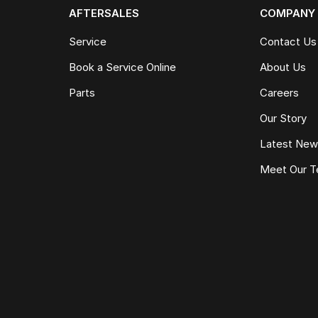
AFTERSALES
COMPANY
Service
Contact Us
Book a Service Online
About Us
Parts
Careers
Our Story
Latest Ne
Meet Our 