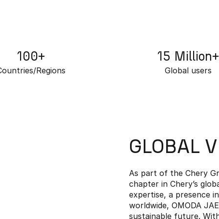
100+
15 Million+
Countries/Regions
Global users
GLOBAL 
As part of the Chery 
chapter in Chery’s glob
expertise, a presence i
worldwide, OMODA JAECO
sustainable future. Wi