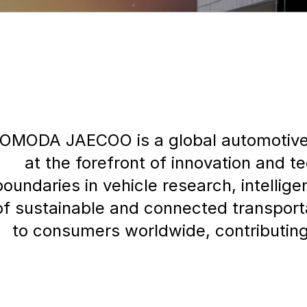
OMODA JAECOO is a global automotive 
at the forefront of innovation and t
boundaries in vehicle research, intelli
of sustainable and connected transpo
to consumers worldwide, contributing 