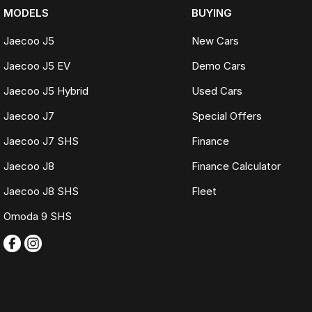
MODELS
BUYING
Jaecoo J5
New Cars
Jaecoo J5 EV
Demo Cars
Jaecoo J5 Hybrid
Used Cars
Jaecoo J7
Special Offers
Jaecoo J7 SHS
Finance
Jaecoo J8
Finance Calculator
Jaecoo J8 SHS
Fleet
Omoda 9 SHS