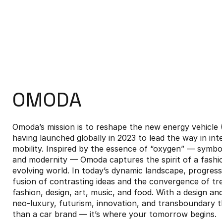
OMODA
Omoda’s mission is to reshape the new energy vehicl
having launched globally in 2023 to lead the way in int
mobility. Inspired by the essence of “oxygen” — symbolis
and modernity — Omoda captures the spirit of a fashi
evolving world. In today’s dynamic landscape, progre
fusion of contrasting ideas and the convergence of tr
fashion, design, art, music, and food. With a design a
neo-luxury, futurism, innovation, and transboundary 
than a car brand — it’s where your tomorrow begins.