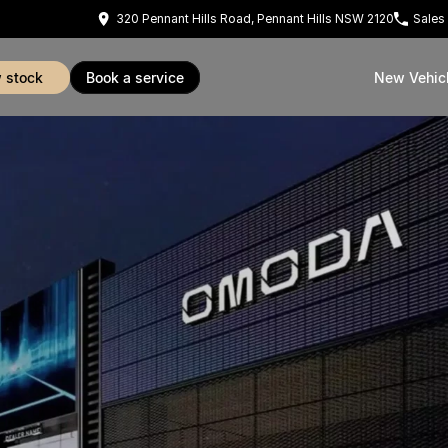
320 Pennant Hills Road, Pennant Hills NSW 2120
Sales
w stock
book a service
New Vehic