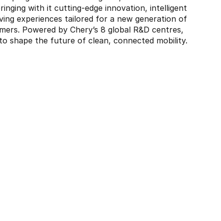
ringing with it cutting-edge innovation, intelligent
ving experiences tailored for a new generation of
mers. Powered by Chery’s 8 global R&D centres,
 shape the future of clean, connected mobility.