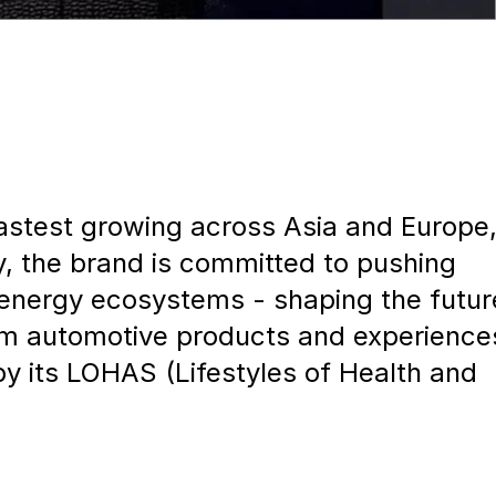
stest growing across Asia and Europe
ty, the brand is committed to pushing
n energy ecosystems - shaping the futur
m automotive products and experience
by its LOHAS (Lifestyles of Health and