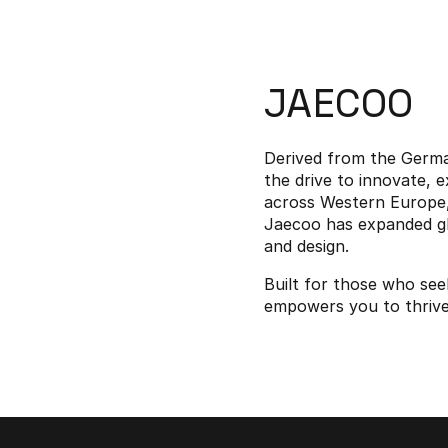
JAECOO
Derived from the Germa
the drive to innovate, 
across Western Europe, 
Jaecoo has expanded glo
and design.
Built for those who se
empowers you to thrive i