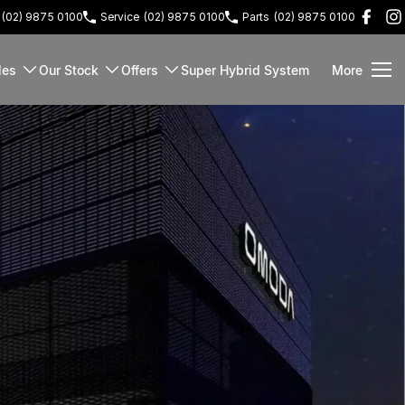
(02) 9875 0100
Service
(02) 9875 0100
Parts
(02) 9875 0100
les
Our Stock
Offers
Super Hybrid System
More