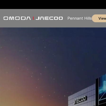
Pennant Hills
vie