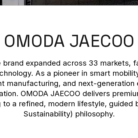
OMODA JAECOO
brand expanded across 33 markets, fa
echnology. As a pioneer in smart mobili
gent manufacturing, and next-generatio
rtation. OMODA JAECOO delivers premiu
to a refined, modern lifestyle, guided 
Sustainability) philosophy.