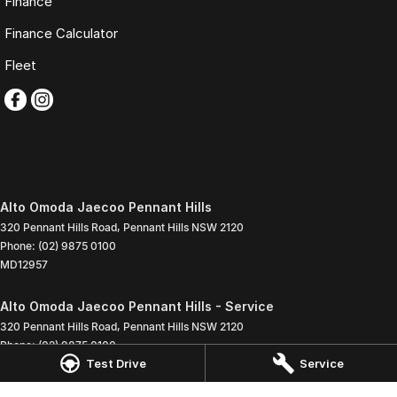
Finance
Finance Calculator
Fleet
Alto Omoda Jaecoo Pennant Hills
320 Pennant Hills Road
,
Pennant Hills
NSW
2120
Phone:
(02) 9875 0100
MD12957
Alto Omoda Jaecoo Pennant Hills - Service
320 Pennant Hills Road
,
Pennant Hills
NSW
2120
Phone:
(02) 9875 0100
Test Drive
Service
Alto Omoda Jaecoo Pennant Hills - Parts