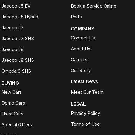
Jaecoo J5 EV
Book a Service Online
Jaecoo J5 Hybrid
Parts
Jaecoo J7
COMPANY
Contact Us
Jaecoo J7 SHS
About Us
Jaecoo J8
Careers
Jaecoo J8 SHS
Our Story
Omoda 9 SHS
Latest News
BUYING
New Cars
Meet Our Team
Demo Cars
LEGAL
Privacy Policy
Used Cars
Terms of Use
Special Offers