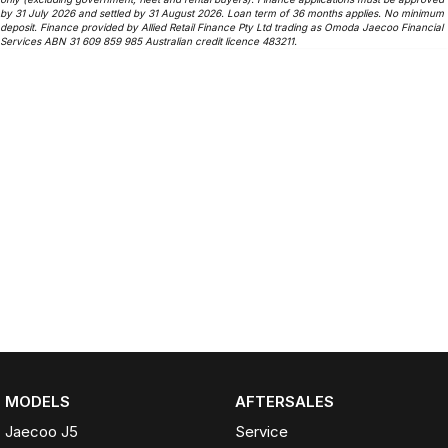
by 31 July 2026 and settled by 31 August 2026. Loan term of 36 months applies. No minimum
deposit. Finance provided by Allied Retail Finance Pty Ltd trading as Omoda Jaecoo Financial
Services ABN 31 609 859 985 Australian credit licence 483211.
MODELS
AFTERSALES
Jaecoo J5
Service