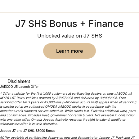
Book a Service Online
Finance
Parts
Jaecoo J8 SHS
Omoda 9 SHS
Accessories
Owners
Omoda Jaecoo Financial Services
Now with 7 Seats
Crossover Hybrid SUV
J7 SHS Bonus + Finance
Jaecoo
Finance Calculator
Fleet
MY OJ
Unlocked value on J7 SHS
Jaecoo J5 EV
Jaecoo J5
Company
Warranty
From $36,990^ Driveaway
From $25,990* Driveaway.
learn more
Capped Price Servicing
Contact Us
Jaecoo J7
Jaecoo J7 SHS
Medium SUV
Medium Hybrid SUV
Roadside Assistance
About Us
Disclaimers
Jaecoo J8
Jaecoo J5 Hybrid
JAECOO J5 Launch Offer
Careers
Large SUV
From $34,990^ driveaway,
^ Offer available for the first 1,000 customers at participating dealers on new JAECOO J5
Hybrid Electric SUV
MY26 1.5T Petrol vehicles ordered by 31/07/2026 and delivered by 30/09/2026. Free
Our Story
servicing offer for 3 years or 45,000 kms (whichever occurs first) applies when all servicing
is carried out at an authorised OMODA JAECOO dealer in accordance with the
Jaecoo J8 SHS
manufacturer’s standard service schedule. While stocks last. Excludes additional work, parts
and consumables. Excludes fleet, government or rental buyers. Not available in conjunction
Partnerships
Now with 7 Seats
with any other offer. Omoda Jaecoo Australia reserves the right to extend, modify or
withdraw this offer in its sole discretion.
Latest News
Jaecoo J7 and J7 SHS: $3000 Bonus
Omoda
§Offer available at participating dealers on new and demonstrator Jaecoo J7 Track and J7