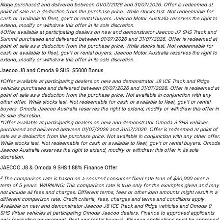
Ridge purchased and delivered between 01/07/2026 and 31/07/2026. Offer is redeemed at
Meet Our Team
Omoda 9 SHS
point of sale as a deduction from the purchase price. While stocks last. Not redeemable for
cash or available to fleet, gov’t or rental buyers. Jaecoo Motor Australia reserves the right to
Crossover Hybrid SUV
extend, modify or withdraw this offer in its sole discretion.
◊Offer available at participating dealers on new and demonstrator Jaecoo J7 SHS Track and
Summit purchased and delivered between 01/07/2026 and 31/07/2026. Offer is redeemed at
point of sale as a deduction from the purchase price. While stocks last. Not redeemable for
cash or available to fleet, gov’t or rental buyers. Jaecoo Motor Australia reserves the right to
extend, modify or withdraw this offer in its sole discretion.
Jaecoo J8 and Omoda 9 SHS: $5000 Bonus
‡Offer available at participating dealers on new and demonstrator J8 ICE Track and Ridge
vehicles purchased and delivered between 01/07/2026 and 31/07/2026. Offer is redeemed at
point of sale as a deduction from the purchase price. Not available in conjunction with any
other offer. While stocks last. Not redeemable for cash or available to fleet, gov’t or rental
buyers. Omoda Jaecoo Australia reserves the right to extend, modify or withdraw this offer in
its sole discretion.
†Offer available at participating dealers on new and demonstrator Omoda 9 SHS vehicles
purchased and delivered between 01/07/2026 and 31/07/2026. Offer is redeemed at point of
sale as a deduction from the purchase price. Not available in conjunction with any other offer.
While stocks last. Not redeemable for cash or available to fleet, gov’t or rental buyers. Omoda
Jaecoo Australia reserves the right to extend, modify or withdraw this offer in its sole
discretion.
JAECOO J8 & Omoda 9 SHS 1.88% Finance Offer
3
The comparison rate is based on a secured consumer fixed rate loan of $30,000 over a
term of 5 years. WARNING: This comparison rate is true only for the examples given and may
not include all fees and charges. Different terms, fees or other loan amounts might result in a
different comparison rate. Credit criteria, fees, charges and terms and conditions apply.
Available on new and demonstrator Jaecoo J8 ICE Track and Ridge vehicles and Omoda 9
SHS Virtue vehicles at participating Omoda Jaecoo dealers. Finance to approved applicants
only (excluding government, fleet and rental buyers). Finance applications must be approved