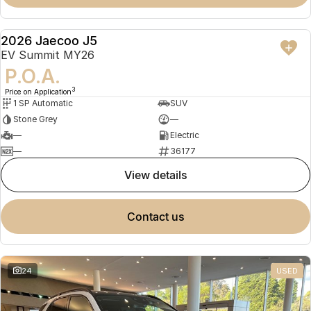
2026 Jaecoo J5
NEW
EV Summit MY26
P.O.A.
3
Price on Application
1 SP Automatic
SUV
Stone Grey
—
—
Electric
—
36177
view details
contact us
24
USED