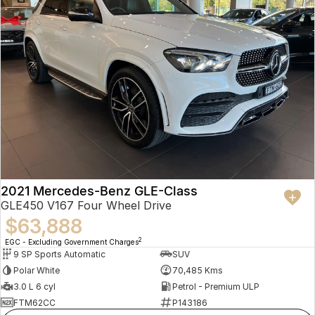
2021 Mercedes-Benz GLE-Class
GLE450 V167 Four Wheel Drive
$63,888
2
EGC - Excluding Government Charges
9 SP Sports Automatic
SUV
Polar White
70,485 Kms
3.0 L 6 cyl
Petrol - Premium ULP
FTM62CC
P143186