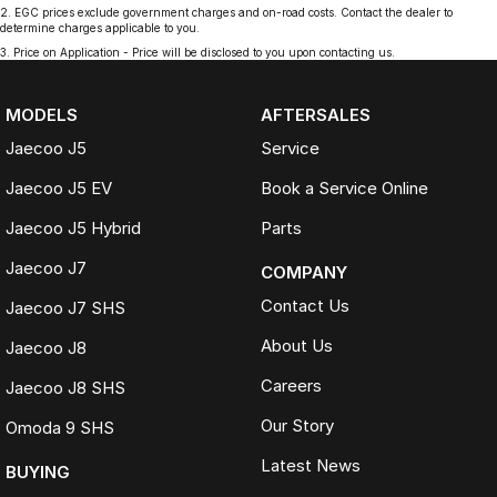
2
.
EGC prices exclude government charges and on-road costs. Contact the dealer to
determine charges applicable to you.
3
.
Price on Application - Price will be disclosed to you upon contacting us.
MODELS
AFTERSALES
Jaecoo J5
Service
Jaecoo J5 EV
Book a Service Online
Jaecoo J5 Hybrid
Parts
Jaecoo J7
COMPANY
Contact Us
Jaecoo J7 SHS
About Us
Jaecoo J8
Careers
Jaecoo J8 SHS
Our Story
Omoda 9 SHS
Latest News
BUYING