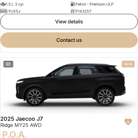
1.5 L 3 cyl
Petrol - Premium ULP
EYU55J
P143257
view details
contact us
1
NEW
2025 Jaecoo J7
Ridge MY25 AWD
P.O.A.