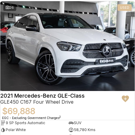
26
USED
2021 Mercedes-Benz GLE-Class
GLE450 C167 Four Wheel Drive
$69,888
2
EGC - Excluding Government Charges
9 SP Sports Automatic
SUV
Polar White
58,780 Kms