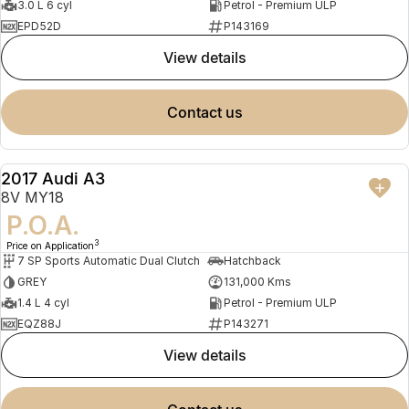
3.0 L 6 cyl
Petrol - Premium ULP
EPD52D
P143169
view details
contact us
2017 Audi A3
USED
8V MY18
P.O.A.
3
Price on Application
7 SP Sports Automatic Dual Clutch
Hatchback
GREY
131,000 Kms
1.4 L 4 cyl
Petrol - Premium ULP
EQZ88J
P143271
view details