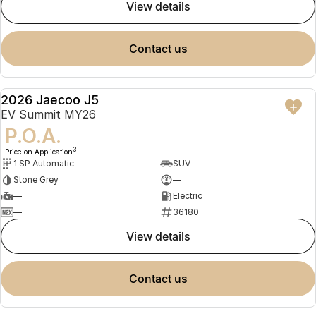
view details
contact us
2026 Jaecoo J5
NEW
EV Summit MY26
P.O.A.
3
Price on Application
1 SP Automatic
SUV
Stone Grey
—
—
Electric
—
36180
view details
contact us