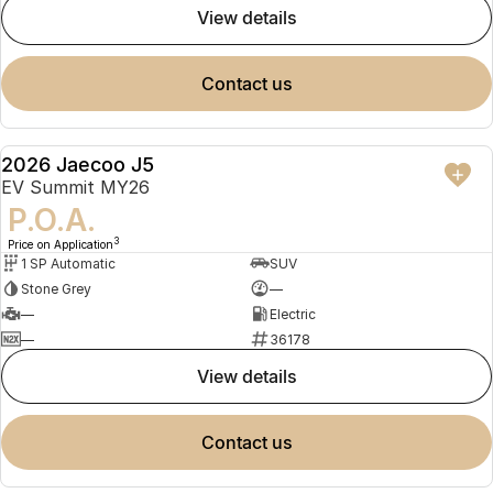
view details
contact us
2026 Jaecoo J5
NEW
EV Summit MY26
P.O.A.
3
Price on Application
1 SP Automatic
SUV
Stone Grey
—
—
Electric
—
36178
view details
contact us