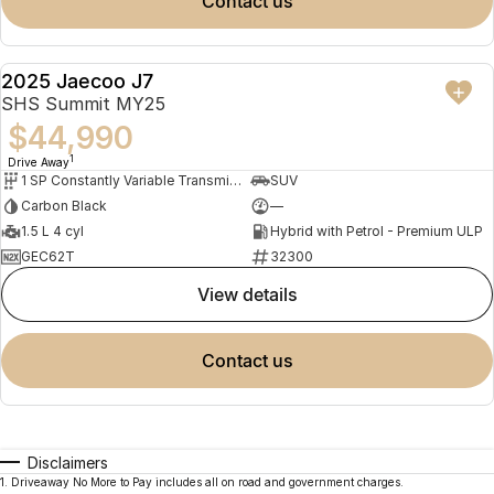
contact us
2025 Jaecoo J7
DEMO
SHS Summit MY25
$44,990
1
Drive Away
1 SP Constantly Variable Transmission
SUV
Carbon Black
—
1.5 L 4 cyl
Hybrid with Petrol - Premium ULP
GEC62T
32300
view details
contact us
Disclaimers
1
.
Driveaway No More to Pay includes all on road and government charges.