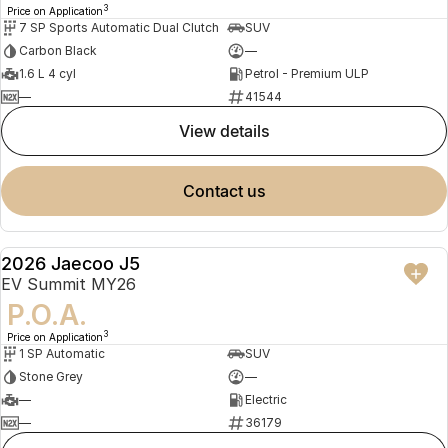
3
Price on Application
7 SP Sports Automatic Dual Clutch
SUV
Carbon Black
—
1.6 L 4 cyl
Petrol - Premium ULP
—
41544
view details
contact us
2026 Jaecoo J5
NEW
EV Summit MY26
P.O.A.
3
Price on Application
1 SP Automatic
SUV
Stone Grey
—
—
Electric
—
36179