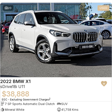
20
USED
2022 BMW X1
sDrive18i U11
$38,888
2
EGC - Excluding Government Charges
7 SP Sports Automatic Dual Clutch
SUV
Mineral White
41,758 Kms