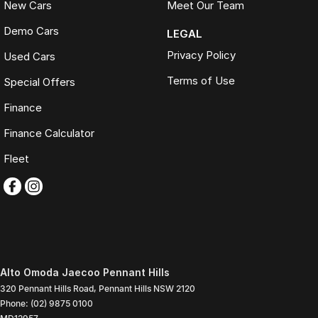
New Cars
Meet Our Team
Demo Cars
LEGAL
Privacy Policy
Used Cars
Terms of Use
Special Offers
Finance
Finance Calculator
Fleet
Alto Omoda Jaecoo Pennant Hills
320 Pennant Hills Road
,
Pennant Hills
NSW
2120
Phone:
(02) 9875 0100