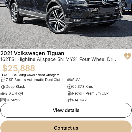
2021 Volkswagen Tiguan
162TSI Highline Allspace 5N MY21 Four Wheel Drive
$25,888
2
EGC - Excluding Government Charges
7 SP Sports Automatic Dual Clutch
SUV
Deep Black
62,373 Kms
2.0 L 4 cyl
Petrol - Premium ULP
GBM25V
P143147
view details
contact us