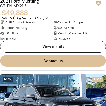
2021 Ford Mustang
Meet Our Team
Omoda 9 SHS
GT FN MY21.5
Crossover Hybrid SUV
$49,888
2
EGC - Excluding Government Charges
10 SP Sports Automatic
Fastback - Coupe
Carbonized Grey
69,123 Kms
5.0 L 8 cyl
Petrol - Premium ULP
FBY46M
P143265
view details
contact us
20
USED