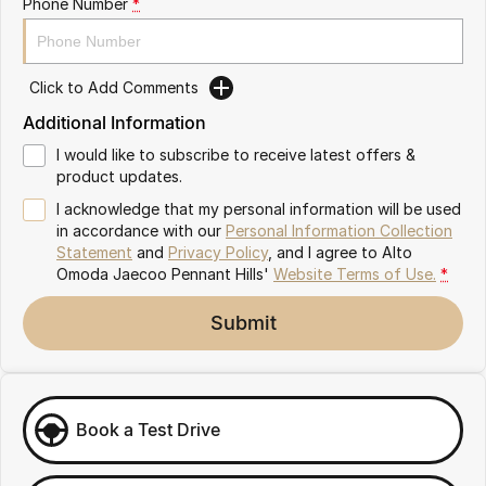
Phone Number
*
Meet Our Team
Omoda 9 SHS
Crossover Hybrid SUV
Click to Add Comments
Additional Information
I would like to subscribe to receive latest offers &
product updates.
I acknowledge that my personal information will be used
in accordance with our
Personal Information Collection
Statement
and
Privacy Policy
, and I agree to
Alto
Omoda Jaecoo Pennant Hills'
Website Terms of Use.
*
Submit
Book a Test Drive