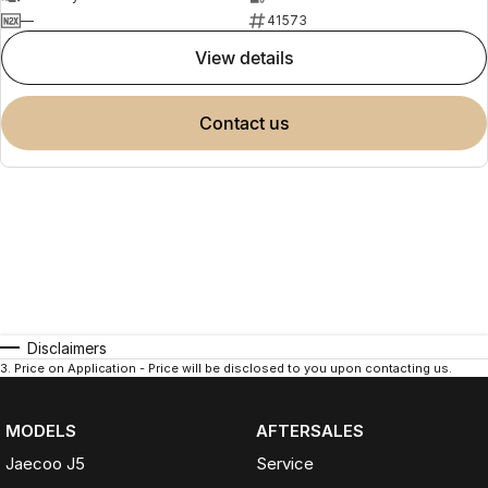
—
41573
view details
contact us
Disclaimers
3
.
Price on Application - Price will be disclosed to you upon contacting us.
MODELS
AFTERSALES
Jaecoo J5
Service