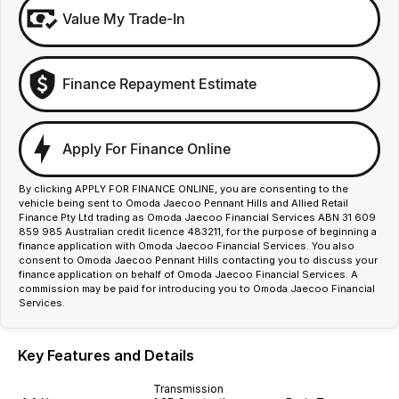
Value My Trade-In
Finance Repayment Estimate
Apply For Finance Online
By clicking APPLY FOR FINANCE ONLINE, you are consenting to the
vehicle being sent to Omoda Jaecoo Pennant Hills and Allied Retail
Finance Pty Ltd trading as Omoda Jaecoo Financial Services ABN 31 609
859 985 Australian credit licence 483211, for the purpose of beginning a
finance application with Omoda Jaecoo Financial Services. You also
consent to Omoda Jaecoo Pennant Hills contacting you to discuss your
finance application on behalf of Omoda Jaecoo Financial Services. A
commission may be paid for introducing you to Omoda Jaecoo Financial
Services.
Key Features and Details
Transmission