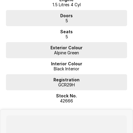
1.5 Litres 4 Cyl
Doors
5
Seats
5
Exterior Colour
Alpine Green
Interior Colour
Black Interior
Registration
GCR29H
Stock No.
42666