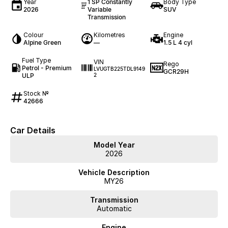
Year
1 SP Constantly
Body Type
2026
Variable
SUV
Transmission
Colour
Kilometres
Engine
Alpine Green
—
1.5 L 4 cyl
Fuel Type
VIN
Rego
Petrol - Premium
LVUGTB225TDL9149
GCR29H
ULP
2
Stock №
42666
Car Details
Model Year
2026
Vehicle Description
MY26
Transmission
Automatic
Engine