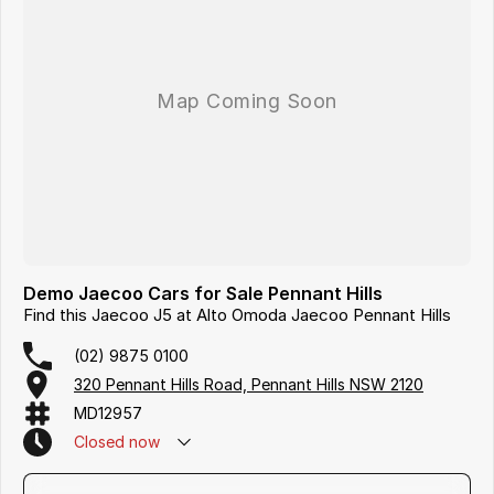
Demo Jaecoo Cars for Sale Pennant Hills
Find this Jaecoo J5 at Alto Omoda Jaecoo Pennant Hills
(02) 9875 0100
320 Pennant Hills Road, Pennant Hills NSW 2120
MD12957
Closed
now