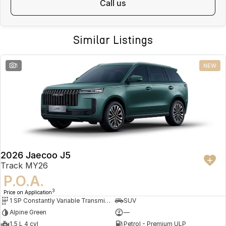
call us
Similar Listings
1
NEW
2026 Jaecoo J5
Track MY26
P.O.A.
3
Price on Application
1 SP Constantly Variable Transmission
SUV
Alpine Green
—
1.5 L 4 cyl
Petrol - Premium ULP