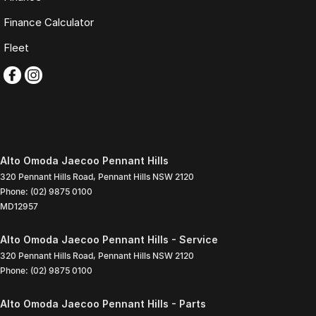
Finance Calculator
Fleet
Alto Omoda Jaecoo Pennant Hills
320 Pennant Hills Road
,
Pennant Hills
NSW
2120
Phone:
(02) 9875 0100
MD12957
Alto Omoda Jaecoo Pennant Hills - Service
320 Pennant Hills Road
,
Pennant Hills
NSW
2120
Phone:
(02) 9875 0100
Alto Omoda Jaecoo Pennant Hills - Parts