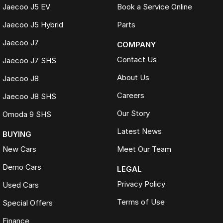
Jaecoo J5 EV
Book a Service Online
Jaecoo J5 Hybrid
Parts
Jaecoo J7
COMPANY
Contact Us
Jaecoo J7 SHS
About Us
Jaecoo J8
Careers
Jaecoo J8 SHS
Our Story
Omoda 9 SHS
Latest News
BUYING
New Cars
Meet Our Team
Demo Cars
LEGAL
Privacy Policy
Used Cars
Terms of Use
Special Offers
Finance