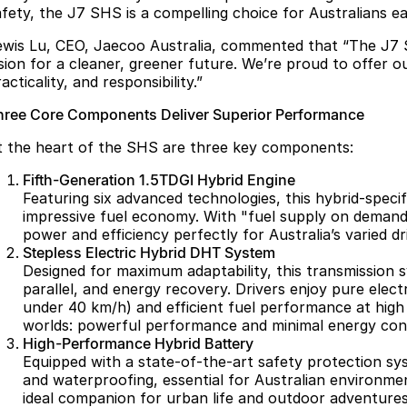
afety, the J7 SHS is a compelling choice for Australians e
ewis Lu, CEO, Jaecoo Australia, commented that “The J7 
ision for a cleaner, greener future. We’re proud to offer 
acticality, and responsibility.”
hree Core Components Deliver Superior Performance
t the heart of the SHS are three key components:
Fifth-Generation 1.5TDGI Hybrid Engine
Featuring six advanced technologies, this hybrid-speci
impressive fuel economy. With "fuel supply on demand,
power and efficiency perfectly for Australia’s varied dr
Stepless Electric Hybrid DHT System
Designed for maximum adaptability, this transmission s
parallel, and energy recovery. Drivers enjoy pure elect
under 40 km/h) and efficient fuel performance at high
worlds: powerful performance and minimal energy con
High-Performance Hybrid Battery
Equipped with a state-of-the-art safety protection syst
and waterproofing, essential for Australian environmen
ideal companion for urban life and outdoor adventures