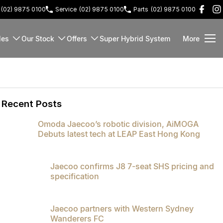
(02) 9875 0100
Service
(02) 9875 0100
Parts
(02) 9875 0100
les
Our Stock
Offers
Super Hybrid System
More
Recent Posts
Omoda Jaecoo’s robotic division, AiMOGA
Debuts latest tech at LEAP East Hong Kong
Jaecoo confirms J8 7-seat SHS pricing and
specification
Jaecoo partners with Western Sydney
Wanderers FC