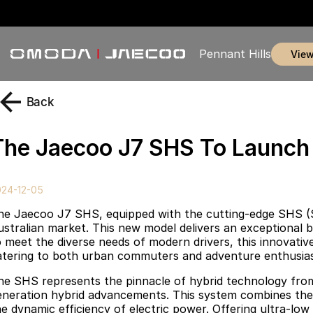
Pennant Hills
vie
Back
The Jaecoo J7 SHS To Launch I
024-12-05
he Jaecoo J7 SHS, equipped with the cutting-edge SHS (S
ustralian market. This new model delivers an exceptional bl
 meet the diverse needs of modern drivers, this innovative p
atering to both urban commuters and adventure enthusias
he SHS represents the pinnacle of hybrid technology fro
eneration hybrid advancements. This system combines the 
he dynamic efficiency of electric power. Offering ultra-lo