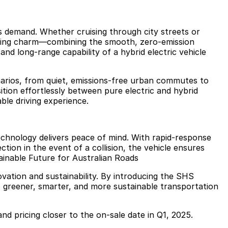
ns demand. Whether cruising through city streets or
riving charm—combining the smooth, zero-emission
and long-range capability of a hybrid electric vehicle
cenarios, from quiet, emissions-free urban commutes to
nsition effortlessly between pure electric and hybrid
ble driving experience.
echnology delivers peace of mind. With rapid-response
tion in the event of a collision, the vehicle ensures
ainable Future for Australian Roads
ation and sustainability. By introducing the SHS
 greener, smarter, and more sustainable transportation
 and pricing closer to the on-sale date in Q1, 2025.