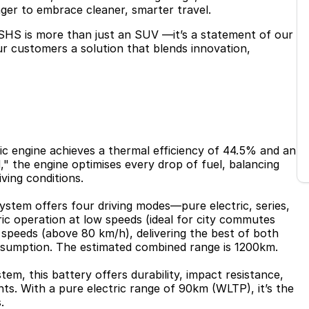
ager to embrace cleaner, smarter travel.
SHS is more than just an SUV —it’s a statement of our
our customers a solution that blends innovation,
fic engine achieves a thermal efficiency of 44.5% and an
" the engine optimises every drop of fuel, balancing
iving conditions.
ystem offers four driving modes—pure electric, series,
ric operation at low speeds (ideal for city commutes
 speeds (above 80 km/h), delivering the best of both
sumption. The estimated combined range is 1200km.
em, this battery offers durability, impact resistance,
ts. With a pure electric range of 90km (WLTP), it’s the
.