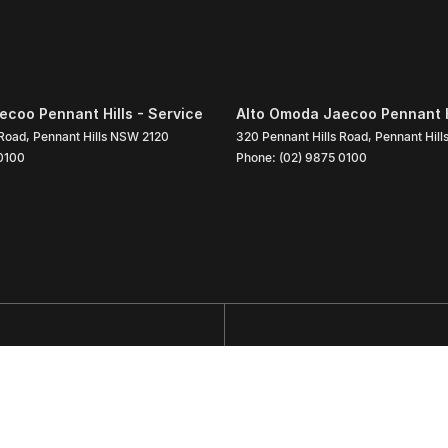
coo Pennant Hills - Service
Alto Omoda Jaecoo Pennant Hi
 Road
,
Pennant Hills
NSW
2120
320 Pennant Hills Road
,
Pennant Hill
0100
Phone:
(02) 9875 0100