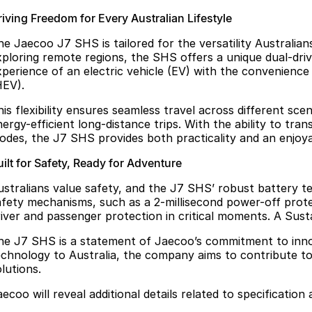
riving Freedom for Every Australian Lifestyle
he Jaecoo J7 SHS is tailored for the versatility Australia
xploring remote regions, the SHS offers a unique dual-d
xperience of an electric vehicle (EV) with the convenience 
HEV).
his flexibility ensures seamless travel across different s
ergy-efficient long-distance trips. With the ability to tra
odes, the J7 SHS provides both practicality and an enjoya
ilt for Safety, Ready for Adventure
ustralians value safety, and the J7 SHS’ robust battery t
afety mechanisms, such as a 2-millisecond power-off protec
river and passenger protection in critical moments. A Sust
he J7 SHS is a statement of Jaecoo’s commitment to innov
echnology to Australia, the company aims to contribute to
lutions.
ecoo will reveal additional details related to specification