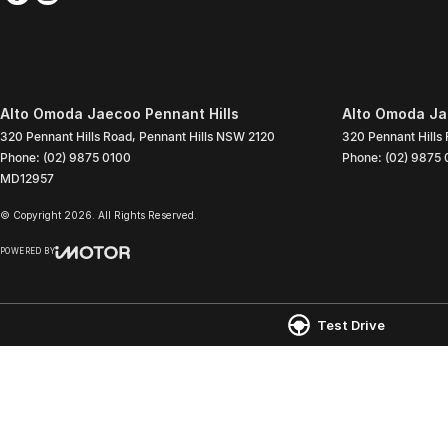
Alto Omoda Jaecoo Pennant Hills
Alto Omoda Jae
320 Pennant Hills Road
,
Pennant Hills
NSW
2120
320 Pennant Hills
Phone:
(02) 9875 0100
Phone:
(02) 9875 
MD12957
© Copyright
2026
. All Rights Reserved.
POWERED BY
CMS Login
Visit iMotor
Test Drive