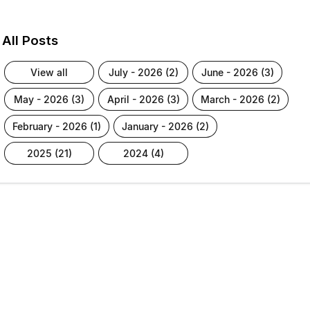
All Posts
view all
july - 2026 (2)
june - 2026 (3)
may - 2026 (3)
april - 2026 (3)
march - 2026 (2)
february - 2026 (1)
january - 2026 (2)
2025 (21)
2024 (4)