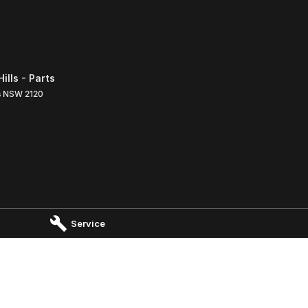
lls - Parts
s
NSW
2120
Service