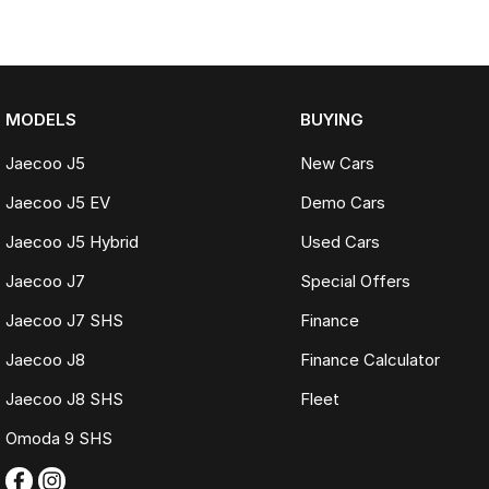
MODELS
BUYING
Jaecoo J5
New Cars
Jaecoo J5 EV
Demo Cars
Jaecoo J5 Hybrid
Used Cars
Jaecoo J7
Special Offers
Jaecoo J7 SHS
Finance
Jaecoo J8
Finance Calculator
Jaecoo J8 SHS
Fleet
Omoda 9 SHS