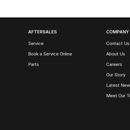
AFTERSALES
COMPANY
Service
Contact Us
Book a Service Online
About Us
Parts
Careers
Our Story
Latest Ne
Meet Our 