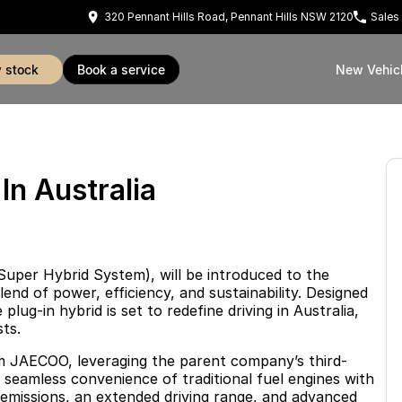
320 Pennant Hills Road, Pennant Hills NSW 2120
Sales
w stock
book a service
New Vehic
n Australia
uper Hybrid System), will be introduced to the
end of power, efficiency, and sustainability. Designed
lug-in hybrid is set to redefine driving in Australia,
ts.
m JAECOO, leveraging the parent company’s third-
seamless convenience of traditional fuel engines with
w emissions, an extended driving range, and advanced