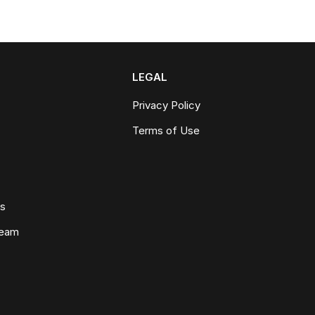
LEGAL
Privacy Policy
Terms of Use
ws
Team