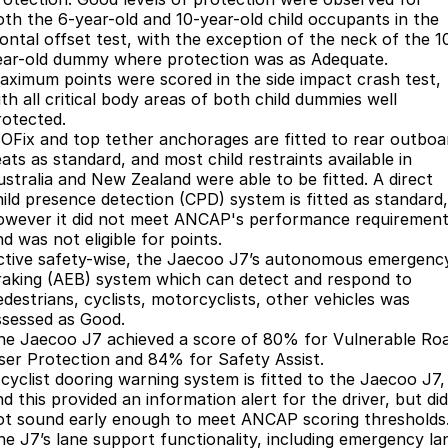
oth the 6-year-old and 10-year-old child occupants in the
Meet Our Team
Omoda 9 SHS
rontal offset test, with the exception of the neck of the 1
Crossover Hybrid SUV
ear-old dummy where protection was as Adequate.
aximum points were scored in the side impact crash test,
th all critical body areas of both child dummies well
rotected.
SOFix and top tether anchorages are fitted to rear outboa
ats as standard, and most child restraints available in
ustralia and New Zealand were able to be fitted. A direct
hild presence detection (CPD) system is fitted as standard,
owever it did not meet ANCAP's performance requiremen
d was not eligible for points.
ctive safety-wise, the Jaecoo J7’s autonomous emergenc
raking (AEB) system which can detect and respond to
edestrians, cyclists, motorcyclists, other vehicles was
ssessed as Good.
he Jaecoo J7 achieved a score of 80% for Vulnerable Ro
ser Protection and 84% for Safety Assist.
 cyclist dooring warning system is fitted to the Jaecoo J7,
d this provided an information alert for the driver, but did
ot sound early enough to meet ANCAP scoring thresholds
he J7’s lane support functionality, including emergency la