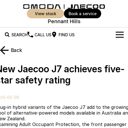
view stock
book a service
Pennant Hills
SEARCH
CALL US
FIND US
New Vehicles
Back
All Vehicles
Our Stock
New Jaecoo J7 achieves five-
Jaecoo J5
Jaecoo J5 EV
Offers
New Cars
tar safety rating
From $25,990* Driveaway.
From $36,990^ Driveaway
Demo Cars
Super Hybrid System
Special Offers
Jaecoo J5 Hybrid
Jaecoo J7
025-05-06
From $34,990^ driveaway,
Medium SUV
Used Cars
Service
Local Offers
Hybrid Electric SUV
lug-in hybrid variants of the Jaecoo J7 add to the growin
ool of alternative-powered models available in Australia a
Stock Specials
Parts
Service
Jaecoo J7 SHS
Jaecoo J8
ew Zealand.
Medium Hybrid SUV
Large SUV
xamining Adult Occupant Protection, the front passenger