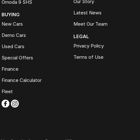
Our Story
Omoda 9 SHS
Latest News
BUYING
New Cars
Meet Our Team
Demo Cars
LEGAL
Privacy Policy
Used Cars
Terms of Use
Special Offers
Finance
Finance Calculator
Fleet