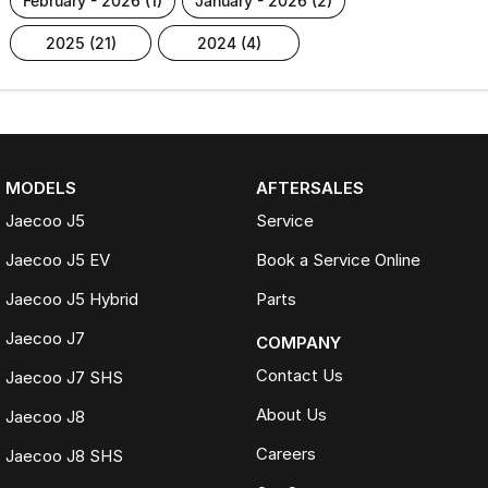
february - 2026 (1)
january - 2026 (2)
2025 (21)
2024 (4)
MODELS
AFTERSALES
Jaecoo J5
Service
Jaecoo J5 EV
Book a Service Online
Jaecoo J5 Hybrid
Parts
Jaecoo J7
COMPANY
Contact Us
Jaecoo J7 SHS
About Us
Jaecoo J8
Careers
Jaecoo J8 SHS