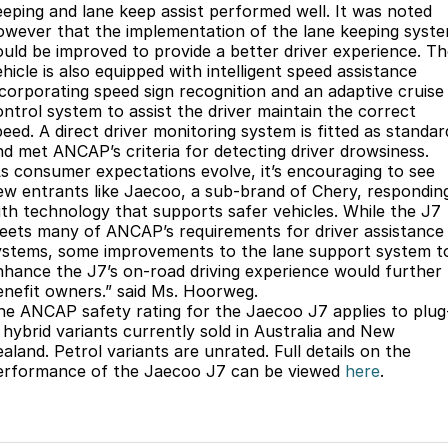
eeping and lane keep assist performed well. It was noted
owever that the implementation of the lane keeping syst
ould be improved to provide a better driver experience. T
hicle is also equipped with intelligent speed assistance
ncorporating speed sign recognition and an adaptive cruise
ontrol system to assist the driver maintain the correct
peed. A direct driver monitoring system is fitted as standar
nd met ANCAP’s criteria for detecting driver drowsiness.
As consumer expectations evolve, it’s encouraging to see
ew entrants like Jaecoo, a sub-brand of Chery, respondin
ith technology that supports safer vehicles. While the J7
eets many of ANCAP’s requirements for driver assistance
ystems, some improvements to the lane support system t
nhance the J7’s on-road driving experience would further
enefit owners.” said Ms. Hoorweg.
he ANCAP safety rating for the Jaecoo J7 applies to plug
n hybrid variants currently sold in Australia and New
aland. Petrol variants are unrated. Full details on the
erformance of the Jaecoo J7 can be viewed
here
.