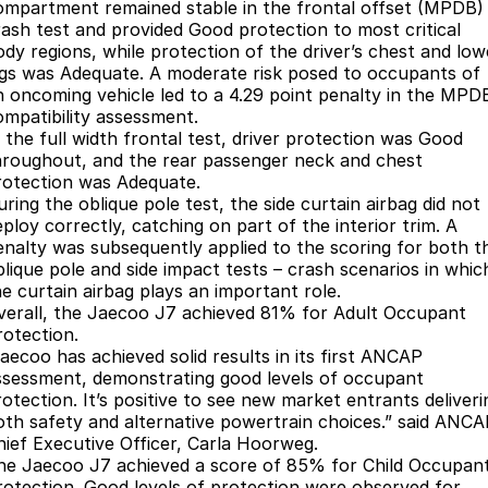
Book a Service Online
Finance
Parts
ompartment remained stable in the frontal offset (MPDB)
rash test and provided Good protection to most critical
Jaecoo J8 SHS
Omoda 9 SHS
ody regions, while protection of the driver’s chest and low
Accessories
Owners
Omoda Jaecoo Financial Services
Now with 7 Seats
Crossover Hybrid SUV
egs was Adequate. A moderate risk posed to occupants of
n oncoming vehicle led to a 4.29 point penalty in the MPD
Jaecoo
Finance Calculator
Fleet
MY OJ
ompatibility assessment.
n the full width frontal test, driver protection was Good
Jaecoo J5 EV
Jaecoo J5
Company
Warranty
hroughout, and the rear passenger neck and chest
From $36,990^ Driveaway
From $25,990* Driveaway.
rotection was Adequate.
ring the oblique pole test, the side curtain airbag did not
Capped Price Servicing
Contact Us
ploy correctly, catching on part of the interior trim. A
Jaecoo J7
Jaecoo J7 SHS
enalty was subsequently applied to the scoring for both t
Medium SUV
Medium Hybrid SUV
Roadside Assistance
About Us
blique pole and side impact tests – crash scenarios in whic
he curtain airbag plays an important role.
Jaecoo J8
Jaecoo J5 Hybrid
Careers
verall, the Jaecoo J7 achieved 81% for Adult Occupant
Large SUV
From $34,990^ driveaway,
rotection.
Hybrid Electric SUV
Jaecoo has achieved solid results in its first ANCAP
Our Story
ssessment, demonstrating good levels of occupant
Jaecoo J8 SHS
rotection. It’s positive to see new market entrants deliveri
Partnerships
Now with 7 Seats
oth safety and alternative powertrain choices.” said ANC
hief Executive Officer, Carla Hoorweg.
Latest News
he Jaecoo J7 achieved a score of 85% for Child Occupan
Omoda
rotection. Good levels of protection were observed for