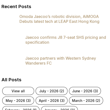
Recent Posts
Omoda Jaecoo’s robotic division, AiMOGA
Debuts latest tech at LEAP East Hong Kong
Jaecoo confirms J8 7-seat SHS pricing and
specification
Jaecoo partners with Western Sydney
Wanderers FC
All Posts
view all
july - 2026 (2)
june - 2026 (3)
may - 2026 (3)
april - 2026 (3)
march - 2026 (2)