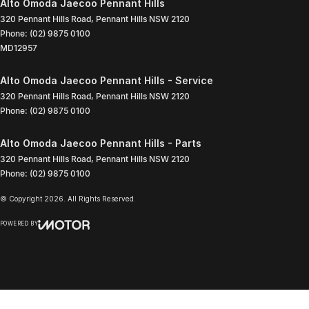
Alto Omoda Jaecoo Pennant Hills
320 Pennant Hills Road
,
Pennant Hills
NSW
2120
Phone:
(02) 9875 0100
MD12957
Alto Omoda Jaecoo Pennant Hills - Service
320 Pennant Hills Road
,
Pennant Hills
NSW
2120
Phone:
(02) 9875 0100
Alto Omoda Jaecoo Pennant Hills - Parts
320 Pennant Hills Road
,
Pennant Hills
NSW
2120
Phone:
(02) 9875 0100
© Copyright
2026
. All Rights Reserved.
POWERED BY
CMS Login
Visit iMotor