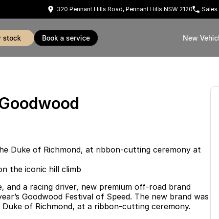
320 Pennant Hills Road, Pennant Hills NSW 2120
Sales
w stock
book a service
New Vehic
t Goodwood
the Duke of Richmond, at ribbon-cutting ceremony at
the iconic hill climb
, and a racing driver, new premium off-road brand
 year’s Goodwood Festival of Speed. The new brand was
he Duke of Richmond, at a ribbon-cutting ceremony.