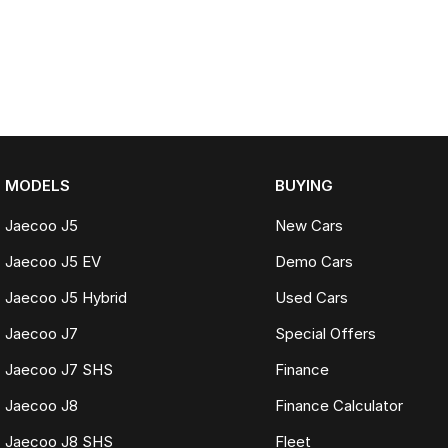
MODELS
BUYING
Jaecoo J5
New Cars
Jaecoo J5 EV
Demo Cars
Jaecoo J5 Hybrid
Used Cars
Jaecoo J7
Special Offers
Jaecoo J7 SHS
Finance
Jaecoo J8
Finance Calculator
Jaecoo J8 SHS
Fleet