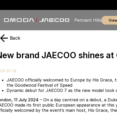
Pennant Hills
vie
Back
New brand JAECOO shines a
024-07-14
JAECOO officially welcomed to Europe by His Grace, 
the Goodwood Festival of Speed
Dynamic debut for JAECOO 7 as the new model took on 
ondon, 11 July 2024
– On a day centred on a debut, a Duke
AECOO made its first public European appearance at this
fficially welcomed by the event’s main host, His Grace, t