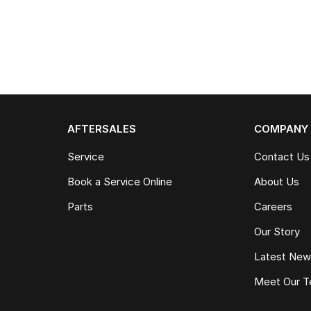
AFTERSALES
COMPANY
Service
Contact Us
Book a Service Online
About Us
Parts
Careers
Our Story
Latest Ne
Meet Our 