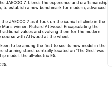
 the JAECOO 7, blends the experience and craftsmanship
a, to establish a new benchmark for modern, advanced
e JAECOO 7 as it took on the iconic hill climb in the
Le Mans winner, Richard Attwood. Encapsulating the
 traditional values and evolving them for the modern
e course with Attwood at the wheel.
een to be among the first to see its new model in the
e stunning stand, centrally located on ‘The Grid,’ was
p model, the all-electric E5.
025.