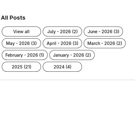
All Posts
view all
july - 2026 (2)
june - 2026 (3)
may - 2026 (3)
april - 2026 (3)
march - 2026 (2)
february - 2026 (1)
january - 2026 (2)
2025 (21)
2024 (4)