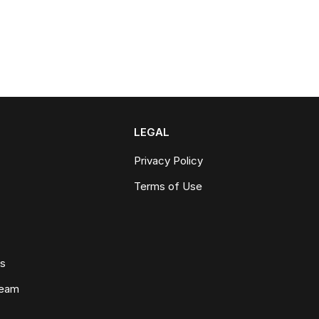
LEGAL
Privacy Policy
Terms of Use
ws
Team