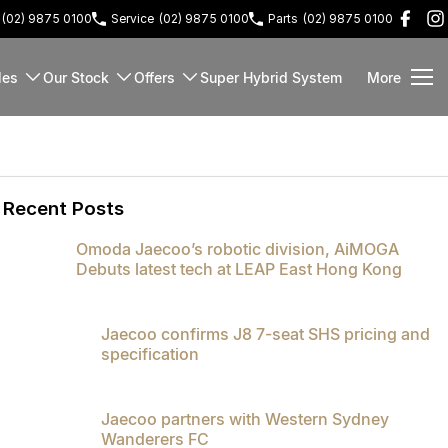
(02) 9875 0100
Service
(02) 9875 0100
Parts
(02) 9875 0100
les
Our Stock
Offers
Super Hybrid System
More
Recent Posts
Omoda Jaecoo’s robotic division, AiMOGA
Debuts latest tech at LEAP East Hong Kong
Jaecoo confirms J8 7-seat SHS pricing and
specification
Jaecoo partners with Western Sydney
Wanderers FC