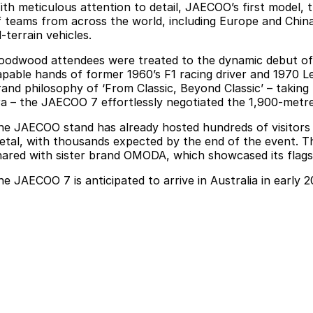
ith meticulous attention to detail, JAECOO’s first model,
f teams from across the world, including Europe and Chin
l-terrain vehicles.
oodwood attendees were treated to the dynamic debut of th
apable hands of former 1960’s F1 racing driver and 1970 
rand philosophy of ‘From Classic, Beyond Classic’ – taking
ra – the JAECOO 7 effortlessly negotiated the 1,900-metr
he JAECOO stand has already hosted hundreds of visitors k
etal, with thousands expected by the end of the event. Th
hared with sister brand OMODA, which showcased its flagshi
he JAECOO 7 is anticipated to arrive in Australia in early 2