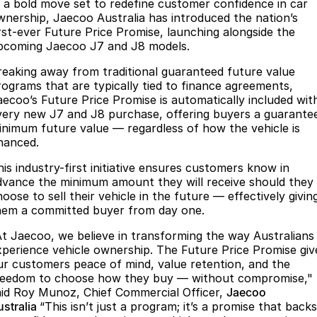
Book a Service Online
Finance
Parts
n a bold move set to redefine customer confidence in car
wnership, Jaecoo Australia has introduced the nation’s
Jaecoo J8 SHS
Omoda 9 SHS
irst-ever Future Price Promise, launching alongside the
Accessories
Owners
Omoda Jaecoo Financial Services
Now with 7 Seats
Crossover Hybrid SUV
pcoming Jaecoo J7 and J8 models.
Jaecoo
Finance Calculator
Fleet
MY OJ
reaking away from traditional guaranteed future value
rograms that are typically tied to finance agreements,
Jaecoo J5 EV
Jaecoo J5
aecoo’s Future Price Promise is automatically included wit
Company
Warranty
very new J7 and J8 purchase, offering buyers a guarante
From $36,990^ Driveaway
From $25,990* Driveaway.
inimum future value — regardless of how the vehicle is
Capped Price Servicing
Contact Us
inanced.
Jaecoo J7
Jaecoo J7 SHS
Medium SUV
Medium Hybrid SUV
Roadside Assistance
his industry-first initiative ensures customers know in
About Us
dvance the minimum amount they will receive should they
Jaecoo J8
Jaecoo J5 Hybrid
oose to sell their vehicle in the future — effectively givin
Careers
hem a committed buyer from day one.
Large SUV
From $34,990^ driveaway,
Hybrid Electric SUV
Our Story
At Jaecoo, we believe in transforming the way Australians
xperience vehicle ownership. The Future Price Promise giv
Jaecoo J8 SHS
ur customers peace of mind, value retention, and the
Partnerships
Now with 7 Seats
reedom to choose how they buy — without compromise,"
aid Roy Munoz, Chief Commercial Officer,
Jaecoo
Latest News
Omoda
ustralia
“This isn’t just a program; it’s a promise that backs