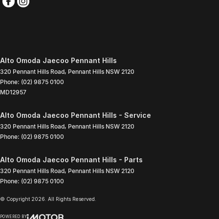
Alto Omoda Jaecoo Pennant Hills
320 Pennant Hills Road
,
Pennant Hills
NSW
2120
Phone:
(02) 9875 0100
MD12957
Alto Omoda Jaecoo Pennant Hills - Service
320 Pennant Hills Road
,
Pennant Hills
NSW
2120
Phone:
(02) 9875 0100
Alto Omoda Jaecoo Pennant Hills - Parts
320 Pennant Hills Road
,
Pennant Hills
NSW
2120
Phone:
(02) 9875 0100
© Copyright
2026
. All Rights Reserved.
POWERED BY