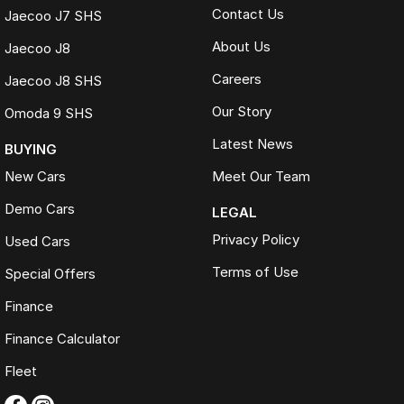
Contact Us
Jaecoo J7 SHS
About Us
Jaecoo J8
Careers
Jaecoo J8 SHS
Our Story
Omoda 9 SHS
Latest News
BUYING
New Cars
Meet Our Team
Demo Cars
LEGAL
Privacy Policy
Used Cars
Terms of Use
Special Offers
Finance
Finance Calculator
Fleet