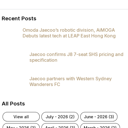
Recent Posts
Omoda Jaecoo’s robotic division, AiMOGA
Debuts latest tech at LEAP East Hong Kong
Jaecoo confirms J8 7-seat SHS pricing and
specification
Jaecoo partners with Western Sydney
Wanderers FC
All Posts
view all
july - 2026 (2)
june - 2026 (3)
may - 2026 (3)
april - 2026 (3)
march - 2026 (2)