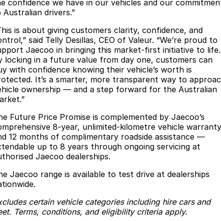
he confidence we have in our vehicles and our commitmen
Meet Our Team
Omoda 9 SHS
 Australian drivers.”
Crossover Hybrid SUV
This is about giving customers clarity, confidence, and
ntrol,” said Telly Desillas, CEO of Valeur. “We’re proud to
pport Jaecoo in bringing this market-first initiative to life.
y locking in a future value from day one, customers can
uy with confidence knowing their vehicle’s worth is
rotected. It’s a smarter, more transparent way to approa
ehicle ownership — and a step forward for the Australian
arket.”
he Future Price Promise is complemented by Jaecoo’s
omprehensive 8-year, unlimited-kilometre vehicle warranty
nd 12 months of complimentary roadside assistance —
xtendable up to 8 years through ongoing servicing at
uthorised Jaecoo dealerships.
he Jaecoo range is available to test drive at dealerships
ationwide.
cludes certain vehicle categories including hire cars and
eet. Terms, conditions, and eligibility criteria apply.