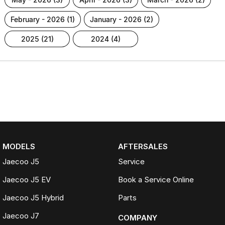
february - 2026 (1)
january - 2026 (2)
2025 (21)
2024 (4)
MODELS
AFTERSALES
Jaecoo J5
Service
Jaecoo J5 EV
Book a Service Online
Jaecoo J5 Hybrid
Parts
Jaecoo J7
COMPANY