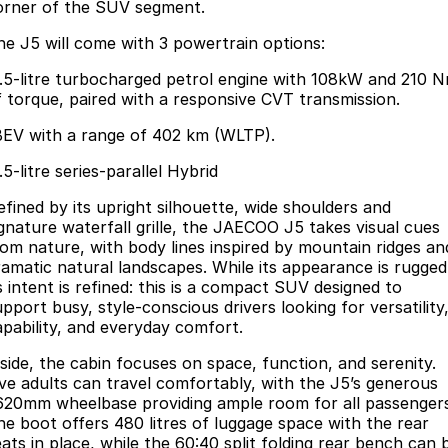
Book a Service Online
Finance
Parts
orner of the SUV segment.
Jaecoo J8 SHS
Omoda 9 SHS
he J5 will come with 3 powertrain options:
Accessories
Owners
Omoda Jaecoo Financial Services
Now with 7 Seats
Crossover Hybrid SUV
1.5-litre turbocharged petrol engine with 108kW and 210 
Jaecoo
Finance Calculator
Fleet
MY OJ
f torque, paired with a responsive CVT transmission.
BEV with a range of 402 km (WLTP).
Jaecoo J5 EV
Jaecoo J5
Company
Warranty
From $36,990^ Driveaway
From $25,990* Driveaway.
.5-litre series-parallel Hybrid
Capped Price Servicing
Contact Us
efined by its upright silhouette, wide shoulders and
Jaecoo J7
Jaecoo J7 SHS
ignature waterfall grille, the JAECOO J5 takes visual cues
Medium SUV
Medium Hybrid SUV
Roadside Assistance
About Us
rom nature, with body lines inspired by mountain ridges an
ramatic natural landscapes. While its appearance is rugged
Jaecoo J8
Jaecoo J5 Hybrid
Careers
s intent is refined: this is a compact SUV designed to
Large SUV
From $34,990^ driveaway,
pport busy, style-conscious drivers looking for versatility
Hybrid Electric SUV
apability, and everyday comfort.
Our Story
Jaecoo J8 SHS
nside, the cabin focuses on space, function, and serenity.
Partnerships
ive adults can travel comfortably, with the J5’s generous
Now with 7 Seats
620mm wheelbase providing ample room for all passenger
Latest News
he boot offers 480 litres of luggage space with the rear
Omoda
eats in place, while the 60:40 split folding rear bench can 