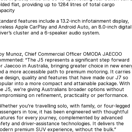
lded flat, providing up to 1284 litres of total cargo
Meet Our Team
Omoda 9 SHS
apacity
Crossover Hybrid SUV
tandard features include a 13.2-inch infotainment display,
ireless Apple CarPlay and Android Auto, an 8.0-inch digital
river’s cluster and a 6-speaker audio system.
oy Munoz, Chief Commercial Officer OMODA JAECOO
ommented: “The J5 represents a significant step forward
or Jaecoo in Australia, bringing greater choice in new ener
nd a more accessible path to premium motoring. It carries
he design, quality and features that have made our J7 so
opular into a more compact and attainable package. With
he J5, we’re giving Australians broader options without
ompromising on refinement, practicality or performance.
Whether you’re travelling solo, with family, or four-legged
assengers in tow, it has been engineered with thoughtful
eatures for every journey, complemented by advanced
fety and driver-assistance technologies. It delivers the
odern premium SUV experience, without the bulk.”