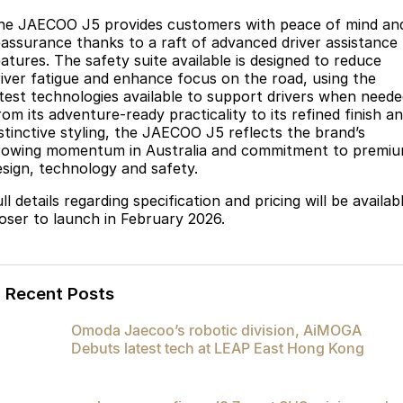
he JAECOO J5 provides customers with peace of mind an
eassurance thanks to a raft of advanced driver assistance
eatures. The safety suite available is designed to reduce
river fatigue and enhance focus on the road, using the
atest technologies available to support drivers when neede
om its adventure-ready practicality to its refined finish a
istinctive styling, the JAECOO J5 reflects the brand’s
rowing momentum in Australia and commitment to premi
esign, technology and safety.
ll details regarding specification and pricing will be availab
loser to launch in February 2026.
Recent Posts
Omoda Jaecoo’s robotic division, AiMOGA
Debuts latest tech at LEAP East Hong Kong