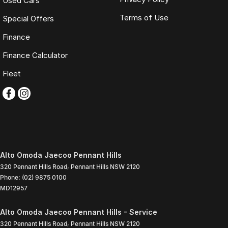
Used Cars
Terms of Use
Special Offers
Finance
Finance Calculator
Fleet
Alto Omoda Jaecoo Pennant Hills
320 Pennant Hills Road
,
Pennant Hills
NSW
2120
Phone:
(02) 9875 0100
MD12957
Alto Omoda Jaecoo Pennant Hills - Service
320 Pennant Hills Road
,
Pennant Hills
NSW
2120