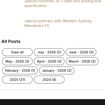
Jaecoo confirms J8 7-seat SHS pricing and
specification
Jaecoo partners with Western Sydney
Wanderers FC
All Posts
view all
july - 2026 (2)
june - 2026 (3)
may - 2026 (3)
april - 2026 (3)
march - 2026 (2)
february - 2026 (1)
january - 2026 (2)
2025 (21)
2024 (4)