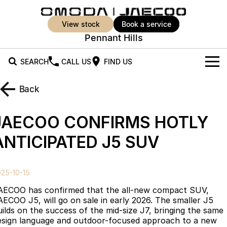
view stock
book a service
Pennant Hills
SEARCH
CALL US
FIND US
New Vehicles
Back
All Vehicles
Our Stock
JAECOO CONFIRMS HOTLY
Jaecoo J5
Jaecoo J5 EV
Offers
New Cars
ANTICIPATED J5 SUV
From $25,990* Driveaway.
From $36,990^ Driveaway
Demo Cars
Super Hybrid System
Special Offers
Jaecoo J5 Hybrid
Jaecoo J7
25-10-15
From $34,990^ driveaway,
Medium SUV
Used Cars
Service
Local Offers
Hybrid Electric SUV
AECOO has confirmed that the all-new compact SUV,
AECOO J5, will go on sale in early 2026. The smaller J5
Stock Specials
Parts
Service
Jaecoo J7 SHS
Jaecoo J8
uilds on the success of the mid-size J7, bringing the same
Medium Hybrid SUV
Large SUV
esign language and outdoor-focused approach to a new