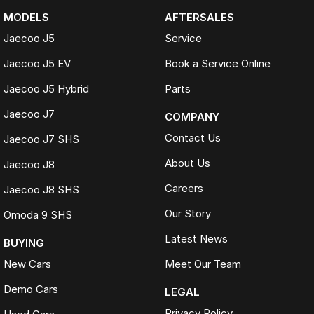
MODELS
AFTERSALES
Jaecoo J5
Service
Jaecoo J5 EV
Book a Service Online
Jaecoo J5 Hybrid
Parts
Jaecoo J7
COMPANY
Contact Us
Jaecoo J7 SHS
About Us
Jaecoo J8
Careers
Jaecoo J8 SHS
Our Story
Omoda 9 SHS
Latest News
BUYING
New Cars
Meet Our Team
Demo Cars
LEGAL
Privacy Policy