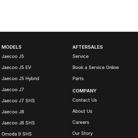
MODELS
AFTERSALES
Jaecoo J5
Service
Jaecoo J5 EV
Book a Service Online
Jaecoo J5 Hybrid
Parts
Jaecoo J7
COMPANY
Contact Us
Jaecoo J7 SHS
About Us
Jaecoo J8
Careers
Jaecoo J8 SHS
Our Story
Omoda 9 SHS