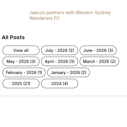
Jaecoo partners with Western Sydney
Wanderers FC
All Posts
view all
july - 2026 (2)
june - 2026 (3)
may - 2026 (3)
april - 2026 (3)
march - 2026 (2)
february - 2026 (1)
january - 2026 (2)
2025 (21)
2024 (4)