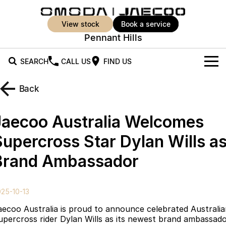
view stock
book a service
Pennant Hills
SEARCH
CALL US
FIND US
New Vehicles
Back
All Vehicles
Our Stock
Jaecoo Australia Welcomes
Jaecoo J5
Jaecoo J5 EV
Offers
New Cars
Supercross Star Dylan Wills a
From $25,990* Driveaway.
From $36,990^ Driveaway
Brand Ambassador
Demo Cars
Super Hybrid System
Special Offers
Jaecoo J5 Hybrid
Jaecoo J7
From $34,990^ driveaway,
Medium SUV
Used Cars
Service
Local Offers
Hybrid Electric SUV
25-10-13
Stock Specials
Parts
Service
Jaecoo J7 SHS
Jaecoo J8
aecoo Australia is proud to announce celebrated Australi
Medium Hybrid SUV
Large SUV
upercross rider Dylan Wills as its newest brand ambassado