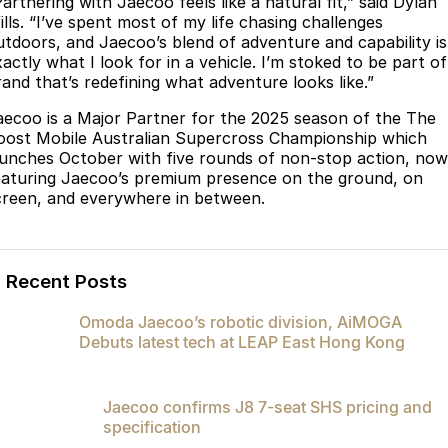
artnering with Jaecoo feels like a natural fit,” said Dylan
Meet Our Team
ills. “I’ve spent most of my life chasing challenges
Omoda 9 SHS
utdoors, and Jaecoo’s blend of adventure and capability is
Crossover Hybrid SUV
actly what I look for in a vehicle. I’m stoked to be part of
rand that’s redefining what adventure looks like.”
aecoo is a Major Partner for the 2025 season of the The
oost Mobile Australian Supercross Championship which
aunches October with five rounds of non-stop action, now
eaturing Jaecoo’s premium presence on the ground, on
creen, and everywhere in between.
Recent Posts
Omoda Jaecoo’s robotic division, AiMOGA
Debuts latest tech at LEAP East Hong Kong
Jaecoo confirms J8 7-seat SHS pricing and
specification