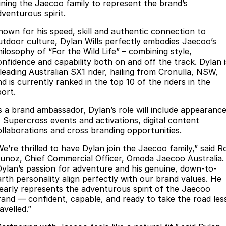
Book a Service Online
Finance
Parts
oining the Jaecoo family to represent the brand’s
dventurous spirit.
Jaecoo J8 SHS
Omoda 9 SHS
Accessories
Owners
Omoda Jaecoo Financial Services
Now with 7 Seats
Crossover Hybrid SUV
nown for his speed, skill and authentic connection to
utdoor culture, Dylan Wills perfectly embodies Jaecoo’s
Jaecoo
Finance Calculator
Fleet
MY OJ
hilosophy of “For the Wild Life” – combining style,
onfidence and capability both on and off the track. Dylan i
Jaecoo J5 EV
Jaecoo J5
 leading Australian SX1 rider, hailing from Cronulla, NSW,
Company
Warranty
d is currently ranked in the top 10 of the riders in the
From $36,990^ Driveaway
From $25,990* Driveaway.
port.
Capped Price Servicing
Contact Us
Jaecoo J7
Jaecoo J7 SHS
s a brand ambassador, Dylan’s role will include appearanc
Medium SUV
Medium Hybrid SUV
Roadside Assistance
About Us
t Supercross events and activations, digital content
ollaborations and cross branding opportunities.
Jaecoo J8
Jaecoo J5 Hybrid
Careers
We’re thrilled to have Dylan join the Jaecoo family,” said R
Large SUV
From $34,990^ driveaway,
unoz, Chief Commercial Officer, Omoda Jaecoo Australia.
Hybrid Electric SUV
Our Story
Dylan’s passion for adventure and his genuine, down-to-
arth personality align perfectly with our brand values. He
Jaecoo J8 SHS
learly represents the adventurous spirit of the Jaecoo
Partnerships
Now with 7 Seats
rand — confident, capable, and ready to take the road les
avelled.”
Latest News
Omoda