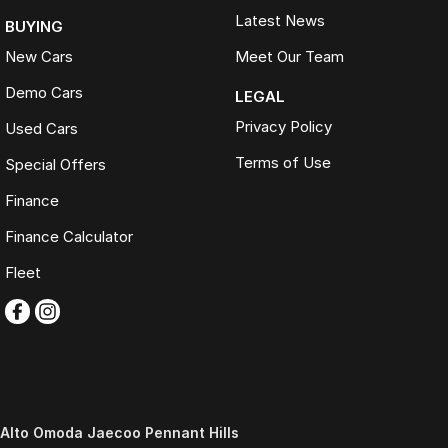
Latest News
BUYING
New Cars
Meet Our Team
Demo Cars
LEGAL
Privacy Policy
Used Cars
Terms of Use
Special Offers
Finance
Finance Calculator
Fleet
Alto Omoda Jaecoo Pennant Hills