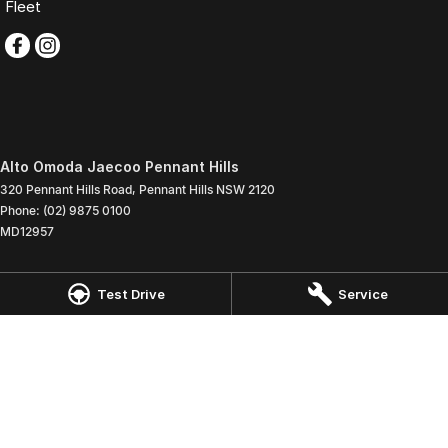
Fleet
Alto Omoda Jaecoo Pennant Hills
320 Pennant Hills Road
,
Pennant Hills
NSW
2120
Phone:
(02) 9875 0100
MD12957
Alto Omoda Jaecoo Pennant Hills - Service
Test Drive
Service
320 Pennant Hills Road
,
Pennant Hills
NSW
2120
Phone:
(02) 9875 0100
Alto Omoda Jaecoo Pennant Hills - Parts
320 Pennant Hills Road
,
Pennant Hills
NSW
2120
Phone:
(02) 9875 0100