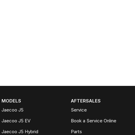
MODELS
AFTERSALES
Jaecoo J5
Service
Jaecoo J5 EV
Book a Service Online
Jaecoo J5 Hybrid
Parts