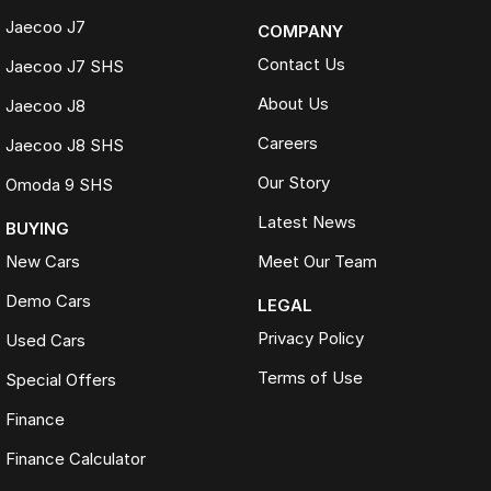
Jaecoo J7
COMPANY
Contact Us
Jaecoo J7 SHS
About Us
Jaecoo J8
Careers
Jaecoo J8 SHS
Our Story
Omoda 9 SHS
Latest News
BUYING
New Cars
Meet Our Team
Demo Cars
LEGAL
Privacy Policy
Used Cars
Terms of Use
Special Offers
Finance
Finance Calculator