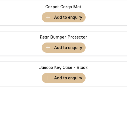
Meet Our Team
Omoda 9 SHS
Carpet Cargo Mat
Crossover Hybrid SUV
add to
enquiry
Rear Bumper Protector
add to
enquiry
Jaecoo Key Case - Black
add to
enquiry